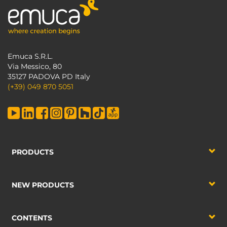
Emuca S.R.L.
Via Messico, 80
35127 PADOVA PD Italy
(+39) 049 870 5051
PRODUCTS
NEW PRODUCTS
CONTENTS