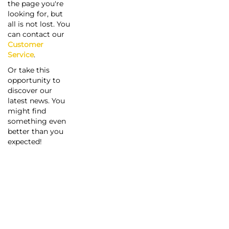
the page you're
looking for, but
all is not lost. You
can contact our
Customer
Service
.
Or take this
opportunity to
discover our
latest news. You
might find
something even
better than you
expected!