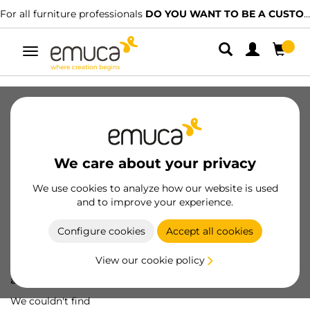
For all furniture professionals
DO YOU WANT TO BE A CUSTOMER?
Toggle
navigation
We care about your privacy
We use cookies to analyze how our website is used
and to improve your experience.
Configure cookies
Accept all cookies
View our cookie policy
Oops! We've lost
a screw...
We couldn't find