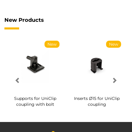
New Products
New
New
Supports for UniClip
Inserts Ø15 for UniClip
coupling with bolt
coupling