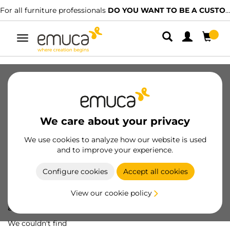
For all furniture professionals
DO YOU WANT TO BE A CUSTOMER?
Toggle
navigation
We care about your privacy
We use cookies to analyze how our website is used
and to improve your experience.
Configure cookies
Accept all cookies
View our cookie policy
Oops! We've lost
a screw...
We couldn't find