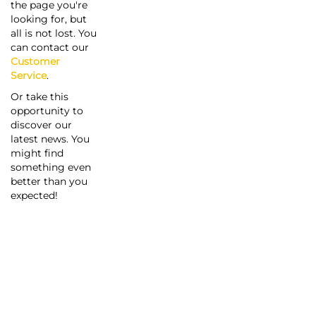
the page you're
looking for, but
all is not lost. You
can contact our
Customer
Service
.
Or take this
opportunity to
discover our
latest news. You
might find
something even
better than you
expected!