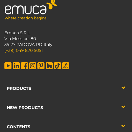
Emuca S.R.L.
Via Messico, 80
35127 PADOVA PD Italy
(+39) 049 870 5051
PRODUCTS
NEW PRODUCTS
CONTENTS