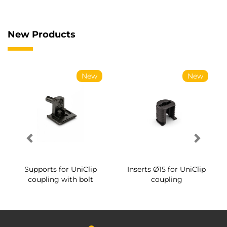
New Products
New
New
Supports for UniClip
Inserts Ø15 for UniClip
coupling with bolt
coupling