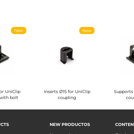
New
New
or UniClip
Inserts Ø15 for UniClip
Supports 
with bolt
coupling
cou
CTS
NEW PRODUCTOS
CONTEN