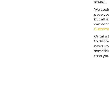
screw...
We could
page you
but all i
can cont
Custome
Or take 
to discov
news. Yo
somethi
than you