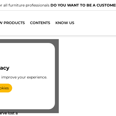
r all furniture professionals
DO YOU WANT TO BE A CUSTOME
W PRODUCTS
CONTENTS
KNOW US
vacy
o improve your experience.
okies
've lost a