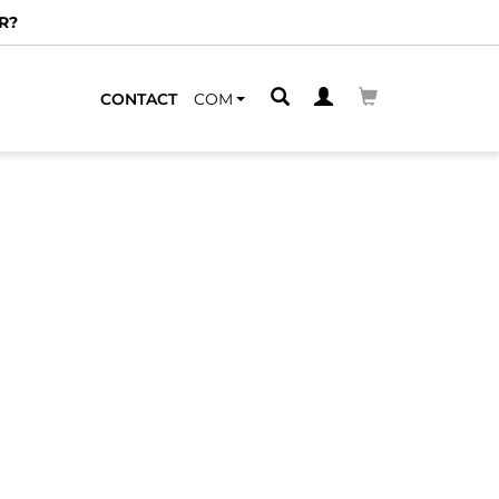
R?
CONTACT
COM