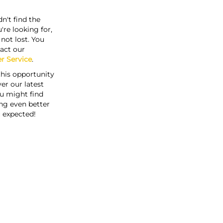
n't find the
're looking for,
s not lost. You
act our
r Service
.
this opportunity
er our latest
u might find
ng even better
 expected!