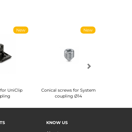
New
New
for UniClip
Conical screws for System
Quartz rot
pling
coupling Ø14
for ward
TS
KNOW US