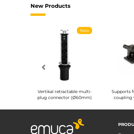
New Products
New
New
g shoe rack
Vertikal retractable multi-
Supports f
 interior
plug connector (Ø60mm)
coupling 
PRODU