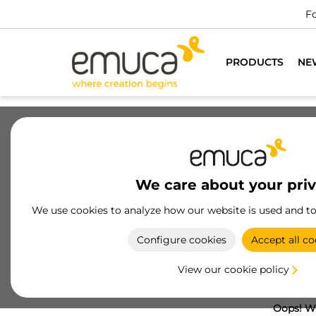
Fo
PRODUCTS
NE
We care about your pri
We use cookies to analyze how our website is used and t
Configure cookies
Accept all co
View our cookie policy
Oops! We