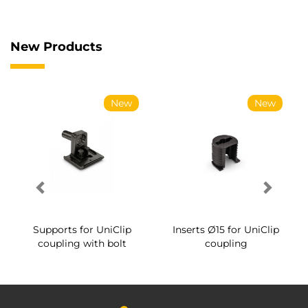
New Products
New
New
Supports for UniClip
Inserts Ø15 for UniClip
coupling with bolt
coupling