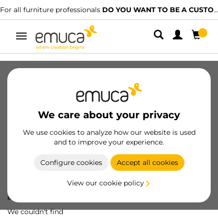
For all furniture professionals
DO YOU WANT TO BE A CUSTOMER?
Toggle
navigation
We care about your privacy
We use cookies to analyze how our website is used
and to improve your experience.
Configure cookies
Accept all cookies
View our cookie policy
Oops! We've lost
a screw...
We couldn't find