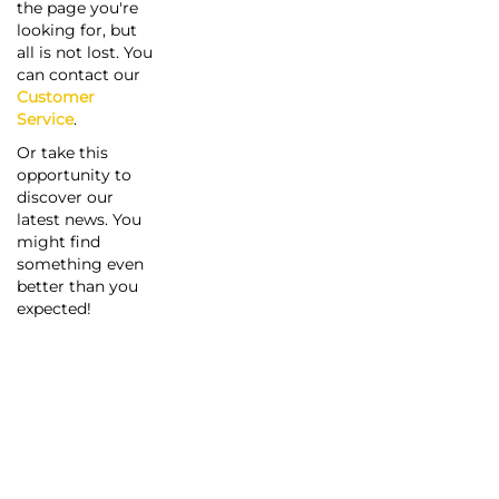
the page you're
looking for, but
all is not lost. You
can contact our
Customer
Service
.
Or take this
opportunity to
discover our
latest news. You
might find
something even
better than you
expected!