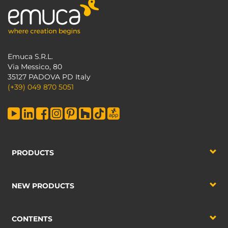
Emuca S.R.L.
Via Messico, 80
35127 PADOVA PD Italy
(+39) 049 870 5051
PRODUCTS
NEW PRODUCTS
CONTENTS