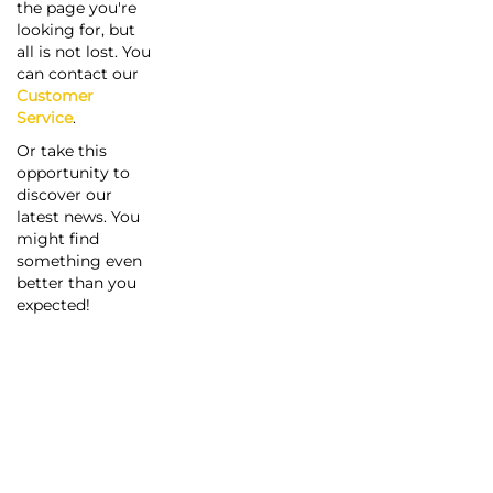
the page you're
looking for, but
all is not lost. You
can contact our
Customer
Service
.
Or take this
opportunity to
discover our
latest news. You
might find
something even
better than you
expected!