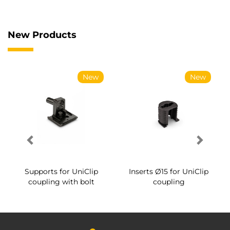
New Products
New
New
Supports for UniClip
Inserts Ø15 for UniClip
coupling with bolt
coupling