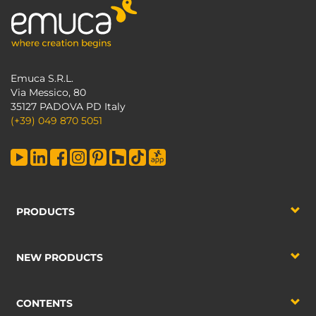
Emuca S.R.L.
Via Messico, 80
35127 PADOVA PD Italy
(+39) 049 870 5051
PRODUCTS
NEW PRODUCTS
CONTENTS