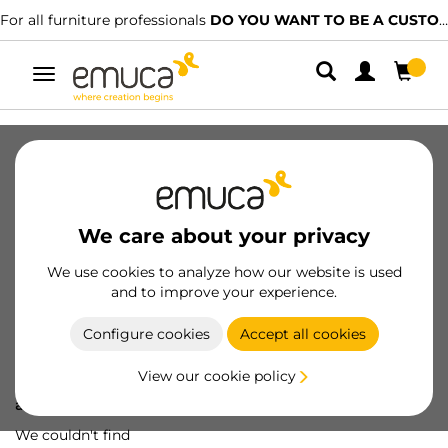
For all furniture professionals
DO YOU WANT TO BE A CUSTOMER?
Toggle
navigation
We care about your privacy
We use cookies to analyze how our website is used
and to improve your experience.
Configure cookies
Accept all cookies
View our cookie policy
Oops! We've lost
a screw...
We couldn't find