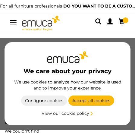
For all furniture professionals
DO YOU WANT TO BE A CUSTOMER?
Toggle
navigation
We care about your privacy
We use cookies to analyze how our website is used
and to improve your experience.
Configure cookies
Accept all cookies
View our cookie policy
Oops! We've lost
a screw...
We couldn't find