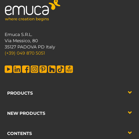
Emuca S.R.L.
Via Messico, 80
35127 PADOVA PD Italy
(+39) 049 870 5051
PRODUCTS
NEW PRODUCTS
CONTENTS