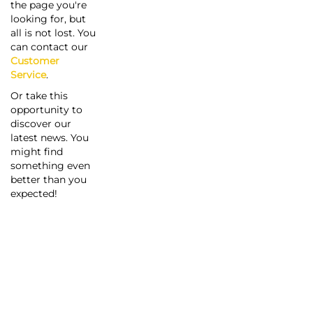
the page you're
looking for, but
all is not lost. You
can contact our
Customer
Service
.
Or take this
opportunity to
discover our
latest news. You
might find
something even
better than you
expected!