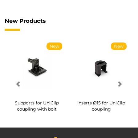
New Products
New
New
Supports for UniClip
Inserts Ø15 for UniClip
coupling with bolt
coupling