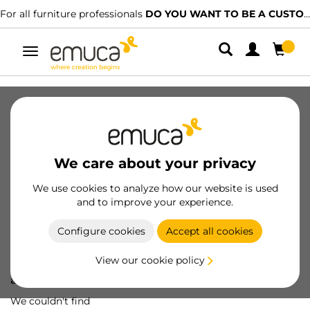
For all furniture professionals
DO YOU WANT TO BE A CUSTOMER?
Toggle
navigation
We care about your privacy
We use cookies to analyze how our website is used
and to improve your experience.
Configure cookies
Accept all cookies
View our cookie policy
Oops! We've lost
a screw...
We couldn't find