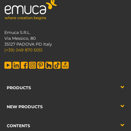
Emuca S.R.L.
Via Messico, 80
35127 PADOVA PD Italy
(+39) 049 870 5051
PRODUCTS
NEW PRODUCTS
CONTENTS