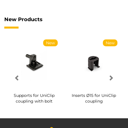
New Products
New
New
Supports for UniClip
Inserts Ø15 for UniClip
coupling with bolt
coupling