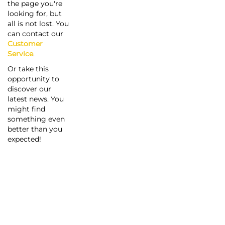
the page you're
looking for, but
all is not lost. You
can contact our
Customer
Service
.
Or take this
opportunity to
discover our
latest news. You
might find
something even
better than you
expected!