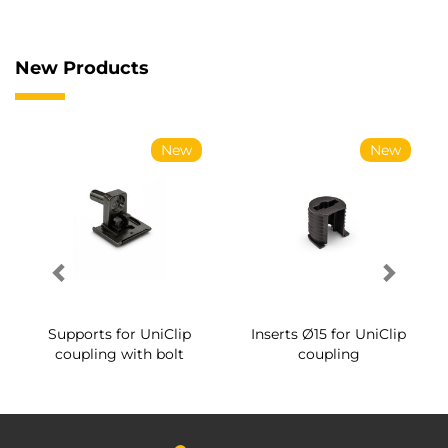
New Products
New
New
Supports for UniClip
Inserts Ø15 for UniClip
coupling with bolt
coupling