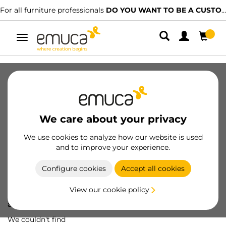
For all furniture professionals
DO YOU WANT TO BE A CUSTOMER?
Toggle
navigation
We care about your privacy
We use cookies to analyze how our website is used
and to improve your experience.
Configure cookies
Accept all cookies
View our cookie policy
Oops! We've lost
a screw...
We couldn't find