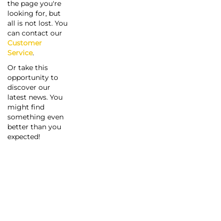
the page you're
looking for, but
all is not lost. You
can contact our
Customer
Service
.
Or take this
opportunity to
discover our
latest news. You
might find
something even
better than you
expected!