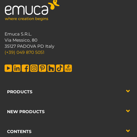
Emuca S.R.L.
Via Messico, 80
35127 PADOVA PD Italy
(+39) 049 870 5051
PRODUCTS
NEW PRODUCTS
CONTENTS