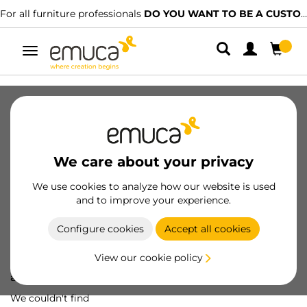
For all furniture professionals
DO YOU WANT TO BE A CUSTOMER?
Toggle
navigation
We care about your privacy
We use cookies to analyze how our website is used
and to improve your experience.
Configure cookies
Accept all cookies
View our cookie policy
Oops! We've lost
a screw...
We couldn't find