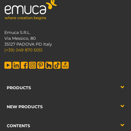
Emuca S.R.L.
Via Messico, 80
35127 PADOVA PD Italy
(+39) 049 870 5051
PRODUCTS
NEW PRODUCTS
CONTENTS