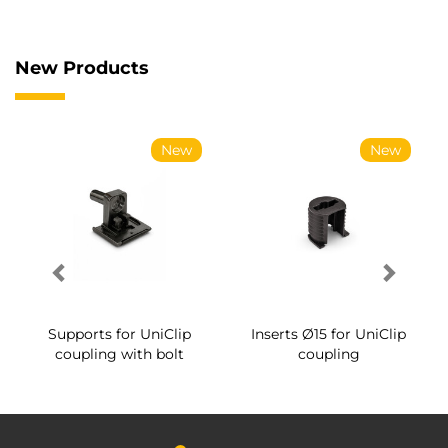
New Products
New
New
Supports for UniClip
Inserts Ø15 for UniClip
coupling with bolt
coupling