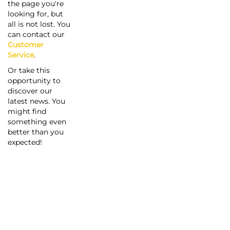
the page you're
looking for, but
all is not lost. You
can contact our
Customer
Service
.
Or take this
opportunity to
discover our
latest news. You
might find
something even
better than you
expected!