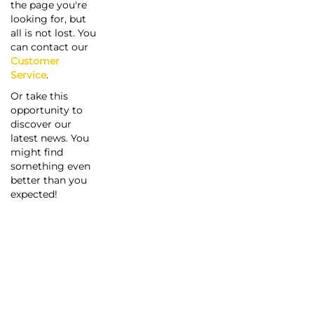
the page you're
looking for, but
all is not lost. You
can contact our
Customer
Service
.
Or take this
opportunity to
discover our
latest news. You
might find
something even
better than you
expected!