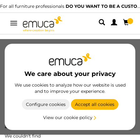
For all furniture professionals
DO YOU WANT TO BE A CUSTOMER?
Toggle
navigation
We care about your privacy
We use cookies to analyze how our website is used
and to improve your experience.
Configure cookies
Accept all cookies
View our cookie policy
Oops! We've lost
a screw...
We couldn't find