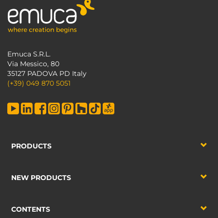
Emuca S.R.L.
Via Messico, 80
35127 PADOVA PD Italy
(+39) 049 870 5051
PRODUCTS
NEW PRODUCTS
CONTENTS