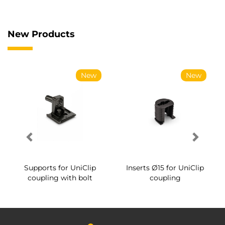
New Products
New
New
Supports for UniClip
Inserts Ø15 for UniClip
coupling with bolt
coupling