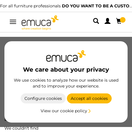
For all furniture professionals
DO YOU WANT TO BE A CUSTOMER?
Toggle
navigation
We care about your privacy
We use cookies to analyze how our website is used
and to improve your experience.
Configure cookies
Accept all cookies
View our cookie policy
Oops! We've lost
a screw...
We couldn't find