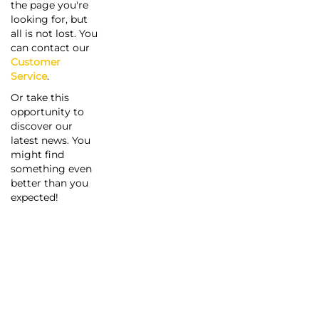
the page you're
looking for, but
all is not lost. You
can contact our
Customer
Service
.
Or take this
opportunity to
discover our
latest news. You
might find
something even
better than you
expected!