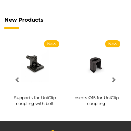
New Products
New
New
Supports for UniClip
Inserts Ø15 for UniClip
coupling with bolt
coupling