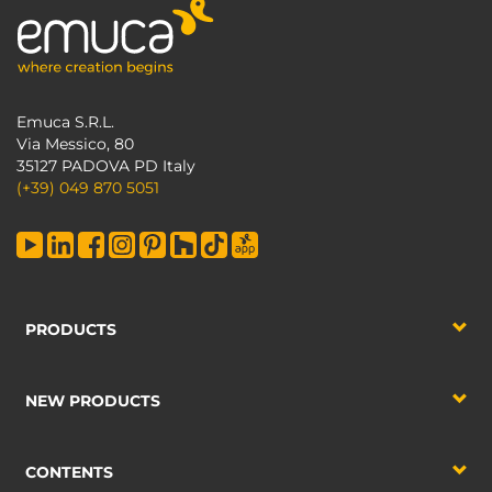
Emuca S.R.L.
Via Messico, 80
35127 PADOVA PD Italy
(+39) 049 870 5051
PRODUCTS
NEW PRODUCTS
CONTENTS