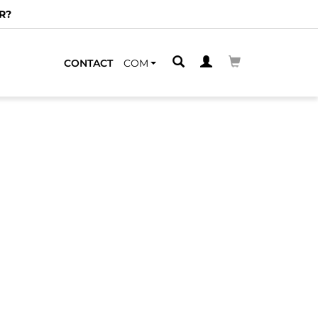
R?
CONTACT
COM