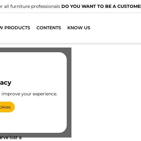
r all furniture professionals
DO YOU WANT TO BE A CUSTOME
W PRODUCTS
CONTENTS
KNOW US
vacy
o improve your experience.
okies
've lost a