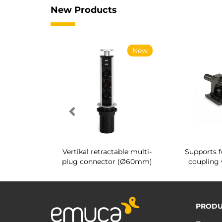
New Products
New
New
g shoe rack
Vertikal retractable multi-
Supports f
 interior
plug connector (Ø60mm)
coupling 
PRODU