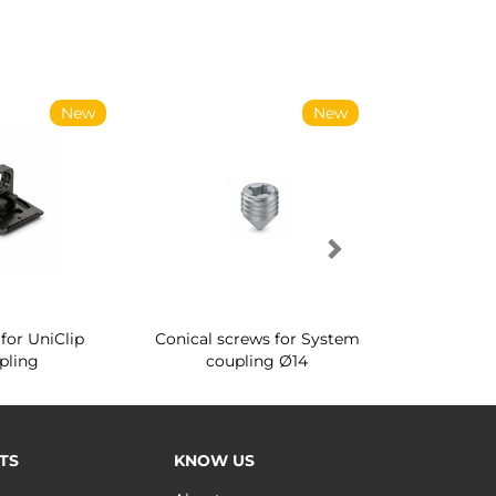
New
New
for UniClip
Conical screws for System
Quartz rot
pling
coupling Ø14
for ward
TS
KNOW US