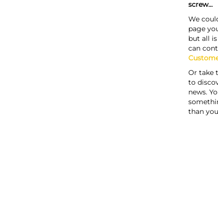
screw...
We could
page you
but all i
can cont
Custome
Or take 
to discov
news. Yo
somethi
than you