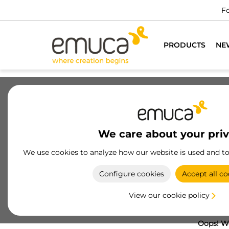
Fo
PRODUCTS
NE
We care about your pri
We use cookies to analyze how our website is used and t
Configure cookies
Accept all co
View our cookie policy
Oops! We