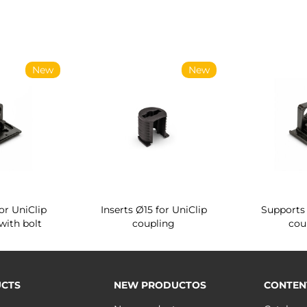
New
New
or UniClip
Inserts Ø15 for UniClip
Supports 
with bolt
coupling
cou
CTS
NEW PRODUCTOS
CONTEN