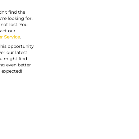
n't find the
're looking for,
s not lost. You
act our
r Service
.
this opportunity
er our latest
u might find
ng even better
 expected!