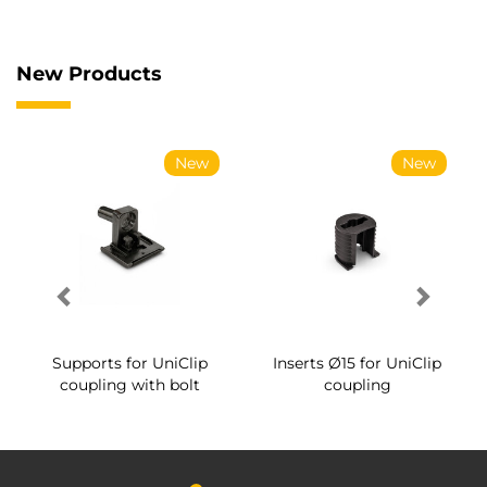
New Products
New
New
Supports for UniClip
Inserts Ø15 for UniClip
coupling with bolt
coupling