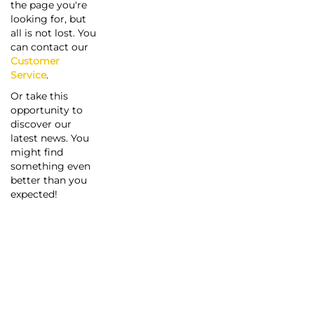
the page you're
looking for, but
all is not lost. You
can contact our
Customer
Service
.
Or take this
opportunity to
discover our
latest news. You
might find
something even
better than you
expected!