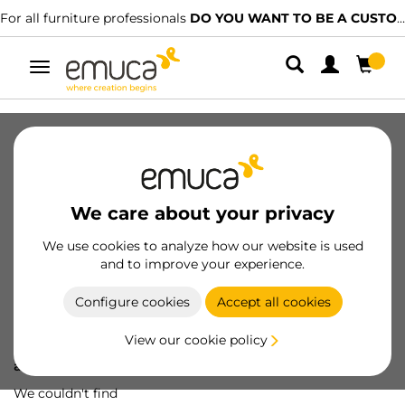
For all furniture professionals
DO YOU WANT TO BE A CUSTOMER?
Toggle
navigation
We care about your privacy
We use cookies to analyze how our website is used
and to improve your experience.
Configure cookies
Accept all cookies
View our cookie policy
Oops! We've lost
a screw...
We couldn't find