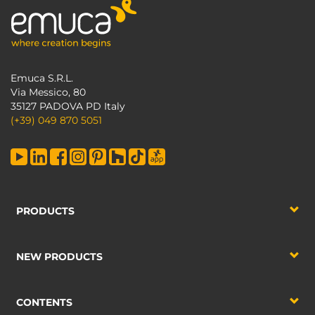
Emuca S.R.L.
Via Messico, 80
35127 PADOVA PD Italy
(+39) 049 870 5051
PRODUCTS
NEW PRODUCTS
CONTENTS