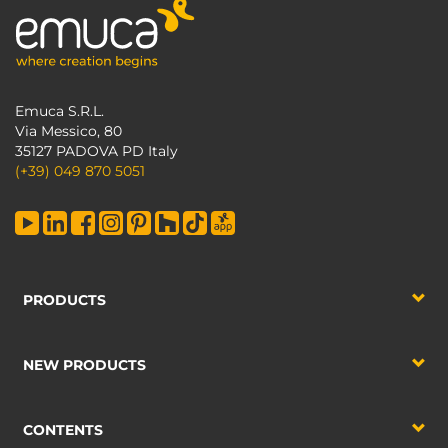
Emuca S.R.L.
Via Messico, 80
35127 PADOVA PD Italy
(+39) 049 870 5051
PRODUCTS
NEW PRODUCTS
CONTENTS