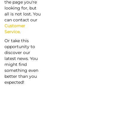
the page you're
looking for, but
all is not lost. You
can contact our
Customer
Service
.
Or take this
opportunity to
discover our
latest news. You
might find
something even
better than you
expected!