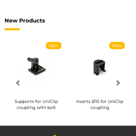
New Products
New
New
Supports for UniClip
Inserts Ø15 for UniClip
coupling with bolt
coupling