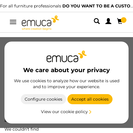
For all furniture professionals
DO YOU WANT TO BE A CUSTOMER?
Toggle
navigation
We care about your privacy
We use cookies to analyze how our website is used
and to improve your experience.
Configure cookies
Accept all cookies
View our cookie policy
Oops! We've lost
a screw...
We couldn't find