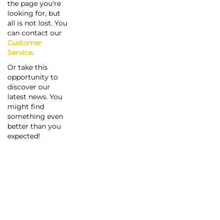
the page you're
looking for, but
all is not lost. You
can contact our
Customer
Service
.
Or take this
opportunity to
discover our
latest news. You
might find
something even
better than you
expected!