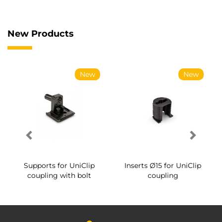
New Products
New
New
Supports for UniClip
Inserts Ø15 for UniClip
coupling with bolt
coupling