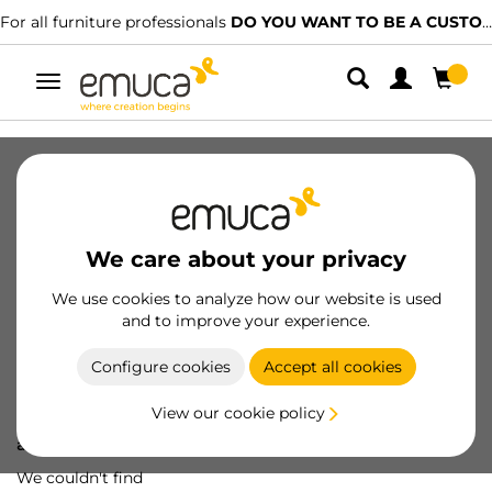
For all furniture professionals
DO YOU WANT TO BE A CUSTOMER?
Toggle
navigation
We care about your privacy
We use cookies to analyze how our website is used
and to improve your experience.
Configure cookies
Accept all cookies
View our cookie policy
Oops! We've lost
a screw...
We couldn't find