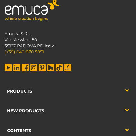
Emuca S.R.L.
Via Messico, 80
35127 PADOVA PD Italy
(+39) 049 870 5051
PRODUCTS
NEW PRODUCTS
CONTENTS