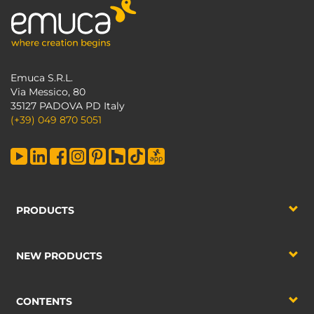
Emuca S.R.L.
Via Messico, 80
35127 PADOVA PD Italy
(+39) 049 870 5051
PRODUCTS
NEW PRODUCTS
CONTENTS