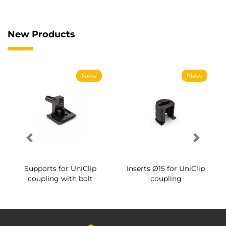
New Products
New
New
Supports for UniClip
Inserts Ø15 for UniClip
coupling with bolt
coupling