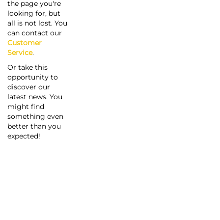
the page you're
looking for, but
all is not lost. You
can contact our
Customer
Service
.
Or take this
opportunity to
discover our
latest news. You
might find
something even
better than you
expected!