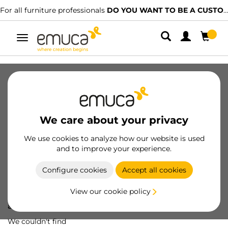
For all furniture professionals
DO YOU WANT TO BE A CUSTOMER?
Toggle
navigation
We care about your privacy
We use cookies to analyze how our website is used
and to improve your experience.
Configure cookies
Accept all cookies
View our cookie policy
Oops! We've lost
a screw...
We couldn't find