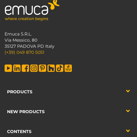
Emuca S.R.L.
Via Messico, 80
35127 PADOVA PD Italy
(+39) 049 870 5051
PRODUCTS
NEW PRODUCTS
CONTENTS