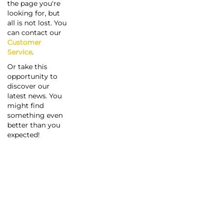
the page you're
looking for, but
all is not lost. You
can contact our
Customer
Service
.
Or take this
opportunity to
discover our
latest news. You
might find
something even
better than you
expected!