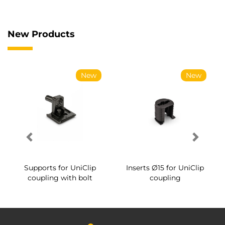
New Products
New
New
Supports for UniClip
Inserts Ø15 for UniClip
coupling with bolt
coupling