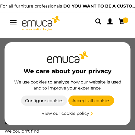
For all furniture professionals
DO YOU WANT TO BE A CUSTOMER?
Toggle
navigation
We care about your privacy
We use cookies to analyze how our website is used
and to improve your experience.
Configure cookies
Accept all cookies
View our cookie policy
Oops! We've lost
a screw...
We couldn't find