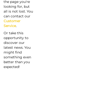
the page you're
looking for, but
all is not lost. You
can contact our
Customer
Service
.
Or take this
opportunity to
discover our
latest news. You
might find
something even
better than you
expected!