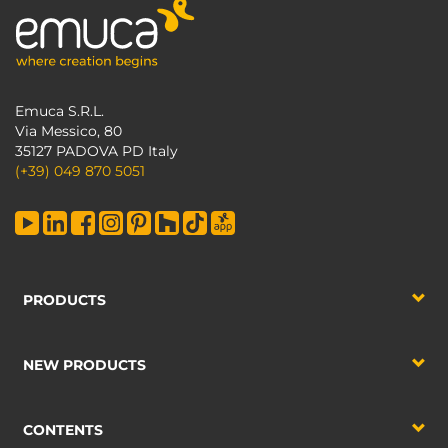
Emuca S.R.L.
Via Messico, 80
35127 PADOVA PD Italy
(+39) 049 870 5051
PRODUCTS
NEW PRODUCTS
CONTENTS