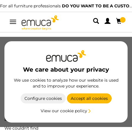
For all furniture professionals
DO YOU WANT TO BE A CUSTOMER?
Toggle
navigation
We care about your privacy
We use cookies to analyze how our website is used
and to improve your experience.
Configure cookies
Accept all cookies
View our cookie policy
Oops! We've lost
a screw...
We couldn't find