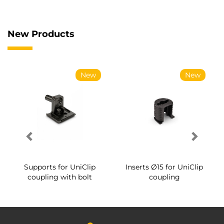
New Products
New
New
Supports for UniClip
Inserts Ø15 for UniClip
coupling with bolt
coupling