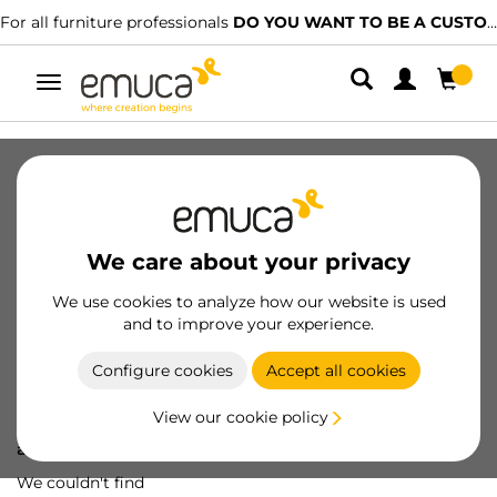
For all furniture professionals
DO YOU WANT TO BE A CUSTOMER?
Toggle
navigation
We care about your privacy
We use cookies to analyze how our website is used
and to improve your experience.
Configure cookies
Accept all cookies
View our cookie policy
Oops! We've lost
a screw...
We couldn't find