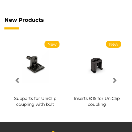
New Products
New
New
Supports for UniClip
Inserts Ø15 for UniClip
coupling with bolt
coupling