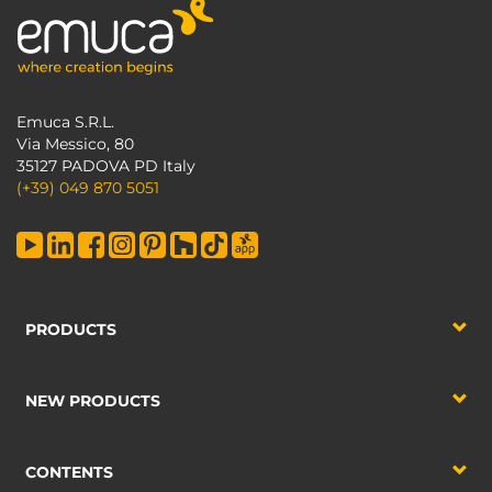
Emuca S.R.L.
Via Messico, 80
35127 PADOVA PD Italy
(+39) 049 870 5051
PRODUCTS
NEW PRODUCTS
CONTENTS