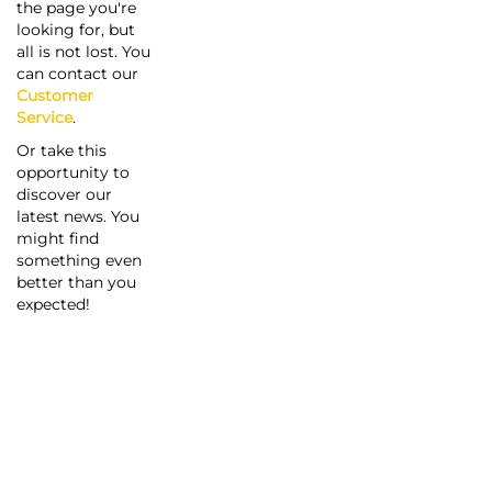
the page you're
looking for, but
all is not lost. You
can contact our
Customer
Service
.
Or take this
opportunity to
discover our
latest news. You
might find
something even
better than you
expected!