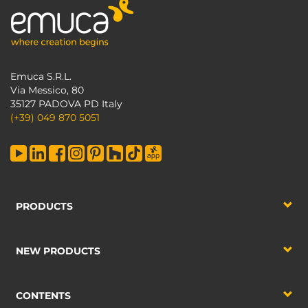
Emuca S.R.L.
Via Messico, 80
35127 PADOVA PD Italy
(+39) 049 870 5051
PRODUCTS
NEW PRODUCTS
CONTENTS