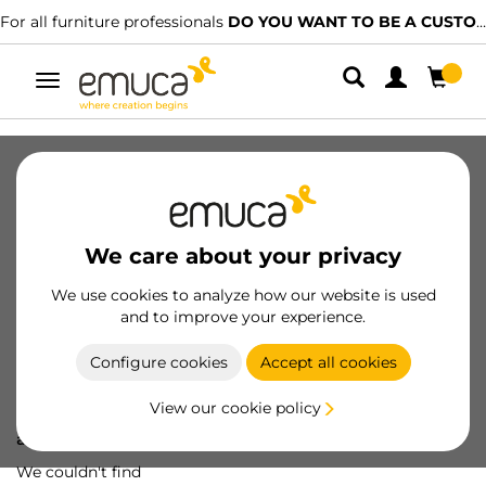
For all furniture professionals
DO YOU WANT TO BE A CUSTOMER?
Toggle
navigation
We care about your privacy
We use cookies to analyze how our website is used
and to improve your experience.
Configure cookies
Accept all cookies
View our cookie policy
Oops! We've lost
a screw...
We couldn't find