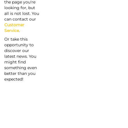
the page you're
looking for, but
all is not lost. You
can contact our
Customer
Service
.
Or take this
opportunity to
discover our
latest news. You
might find
something even
better than you
expected!