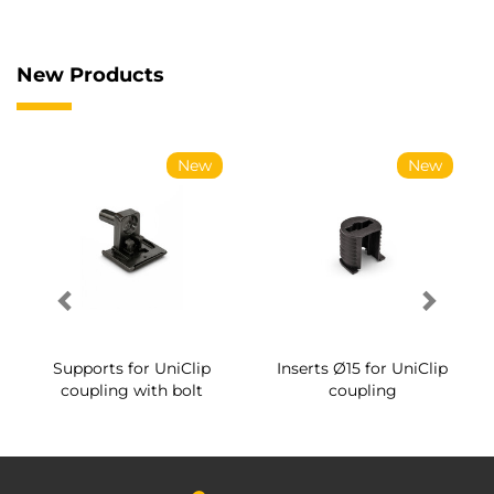
New Products
New
New
Supports for UniClip
Inserts Ø15 for UniClip
coupling with bolt
coupling