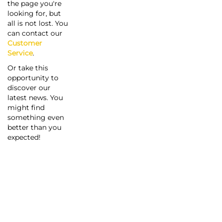
the page you're
looking for, but
all is not lost. You
can contact our
Customer
Service
.
Or take this
opportunity to
discover our
latest news. You
might find
something even
better than you
expected!