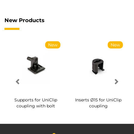
New Products
New
New
Supports for UniClip
Inserts Ø15 for UniClip
coupling with bolt
coupling