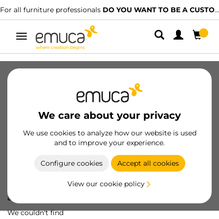
For all furniture professionals
DO YOU WANT TO BE A CUSTOMER?
Toggle
navigation
We care about your privacy
We use cookies to analyze how our website is used
and to improve your experience.
Configure cookies
Accept all cookies
View our cookie policy
Oops! We've lost
a screw...
We couldn't find