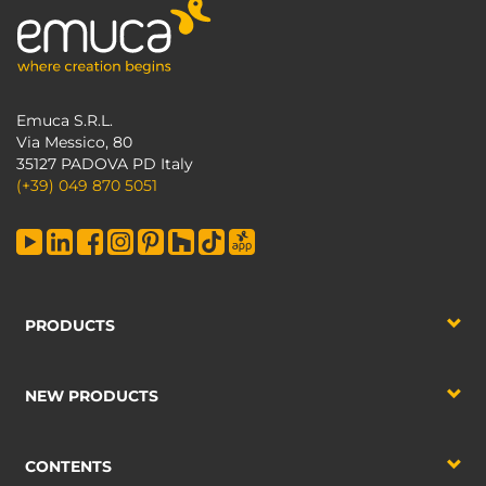
Emuca S.R.L.
Via Messico, 80
35127 PADOVA PD Italy
(+39) 049 870 5051
PRODUCTS
NEW PRODUCTS
CONTENTS