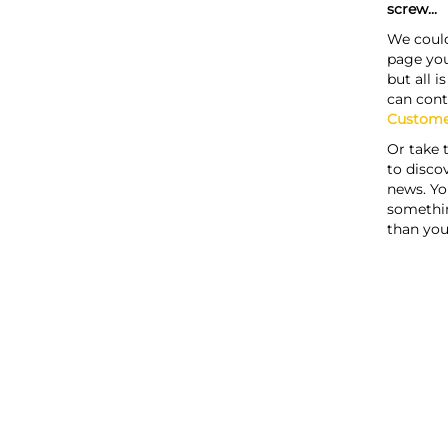
screw...
We could
page you
but all i
can cont
Custome
Or take 
to discov
news. Yo
somethi
than you