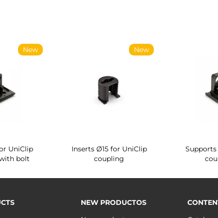
New
New
r System
Quartz rotating shoe rack
Vertikal retractab
4
for wardrobe interior
plug connector
CTS
NEW PRODUCTOS
CONTEN