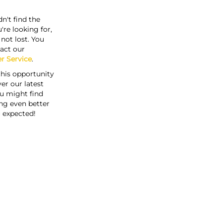
n't find the
're looking for,
s not lost. You
act our
r Service
.
this opportunity
er our latest
u might find
ng even better
 expected!