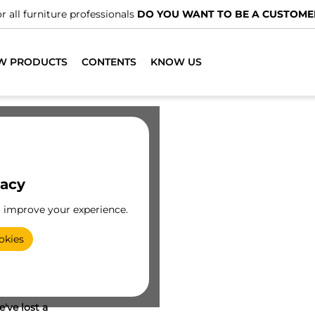
r all furniture professionals
DO YOU WANT TO BE A CUSTOME
W PRODUCTS
CONTENTS
KNOW US
vacy
o improve your experience.
okies
've lost a