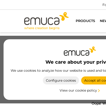
Fo
PRODUCTS
NE
We care about your pri
We use cookies to analyze how our website is used and t
Configure cookies
Accept all co
View our cookie policy
Oops! We