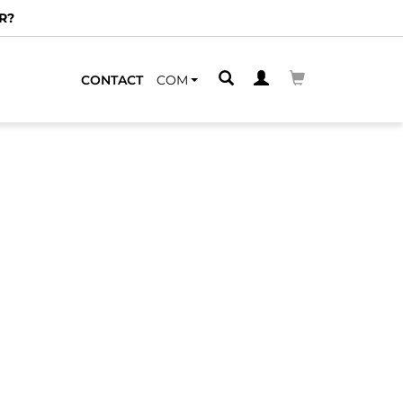
R?
CONTACT
COM