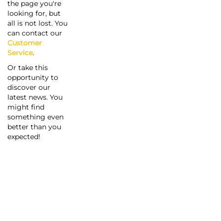
the page you're
looking for, but
all is not lost. You
can contact our
Customer
Service
.
Or take this
opportunity to
discover our
latest news. You
might find
something even
better than you
expected!