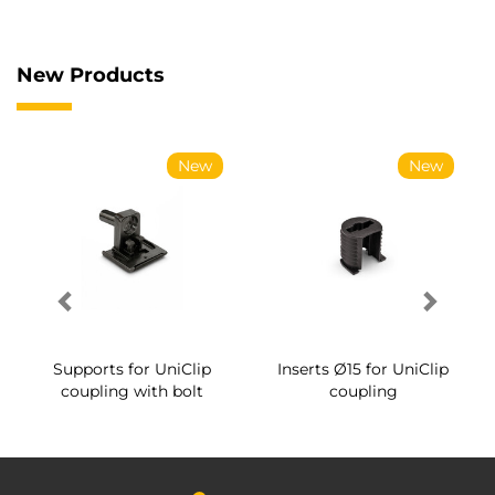
New Products
New
New
Supports for UniClip
Inserts Ø15 for UniClip
coupling with bolt
coupling