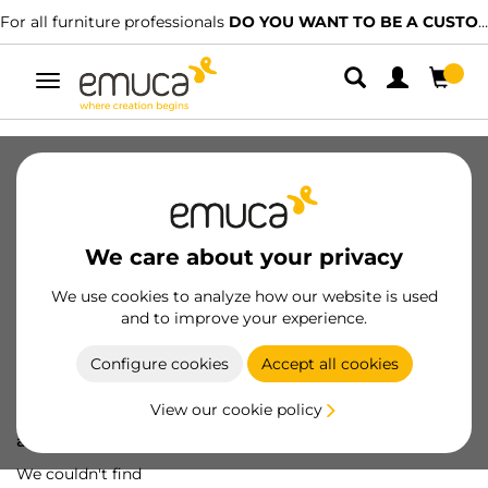
For all furniture professionals
DO YOU WANT TO BE A CUSTOMER?
Toggle
navigation
We care about your privacy
We use cookies to analyze how our website is used
and to improve your experience.
Configure cookies
Accept all cookies
View our cookie policy
Oops! We've lost
a screw...
We couldn't find