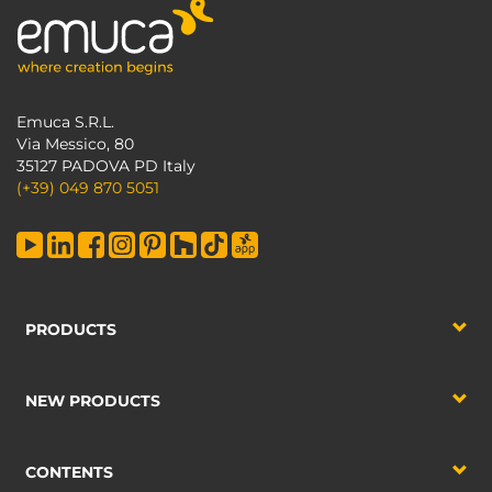
Emuca S.R.L.
Via Messico, 80
35127 PADOVA PD Italy
(+39) 049 870 5051
PRODUCTS
NEW PRODUCTS
CONTENTS