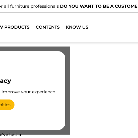
r all furniture professionals
DO YOU WANT TO BE A CUSTOME
W PRODUCTS
CONTENTS
KNOW US
vacy
o improve your experience.
okies
've lost a