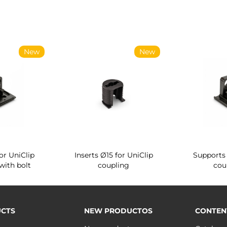
New
New
or UniClip
Inserts Ø15 for UniClip
Supports 
with bolt
coupling
cou
CTS
NEW PRODUCTOS
CONTEN