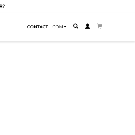
R?
CONTACT
COM