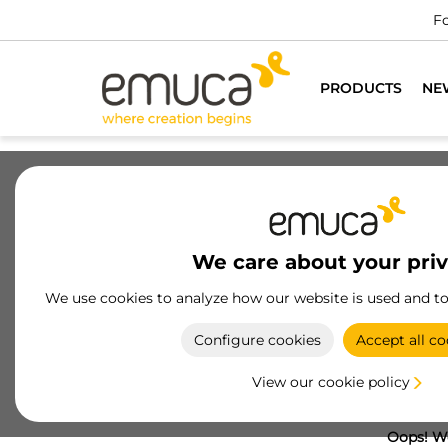
Fo
PRODUCTS
NE
We care about your pri
We use cookies to analyze how our website is used and t
Configure cookies
Accept all co
View our cookie policy
Oops! We