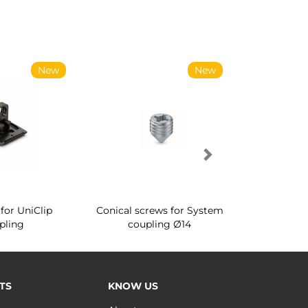
New
New
for UniClip
Conical screws for System
Quartz rot
pling
coupling Ø14
for ward
TS
KNOW US