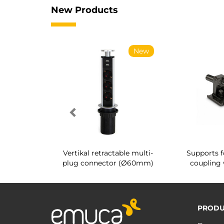
New Products
New
New
g shoe rack
Vertikal retractable multi-
Supports f
 interior
plug connector (Ø60mm)
coupling 
PRODU