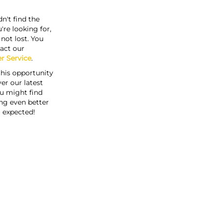
n't find the
're looking for,
s not lost. You
act our
r Service
.
this opportunity
er our latest
u might find
ng even better
 expected!