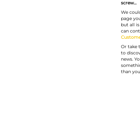
screw...
We could
page you
but all i
can cont
Custome
Or take 
to discov
news. Yo
somethi
than you