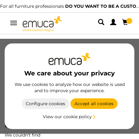
For all furniture professionals
DO YOU WANT TO BE A CUSTOMER?
Toggle
navigation
We care about your privacy
We use cookies to analyze how our website is used
and to improve your experience.
Configure cookies
Accept all cookies
View our cookie policy
Oops! We've lost
a screw...
We couldn't find