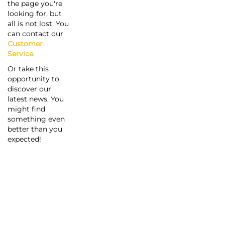
the page you're
looking for, but
all is not lost. You
can contact our
Customer
Service
.
Or take this
opportunity to
discover our
latest news. You
might find
something even
better than you
expected!