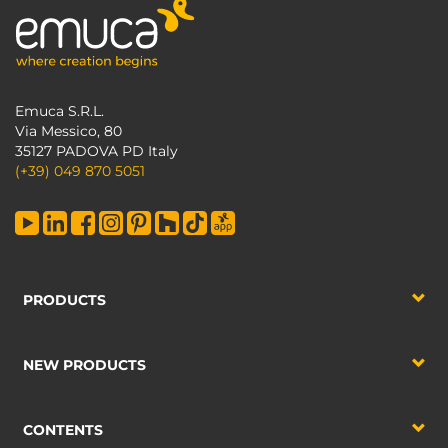
Emuca S.R.L.
Via Messico, 80
35127 PADOVA PD Italy
(+39) 049 870 5051
PRODUCTS
NEW PRODUCTS
CONTENTS