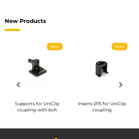
New Products
New
New
Supports for UniClip
Inserts Ø15 for UniClip
coupling with bolt
coupling