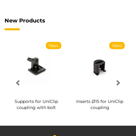
New Products
New
New
Supports for UniClip
Inserts Ø15 for UniClip
coupling with bolt
coupling