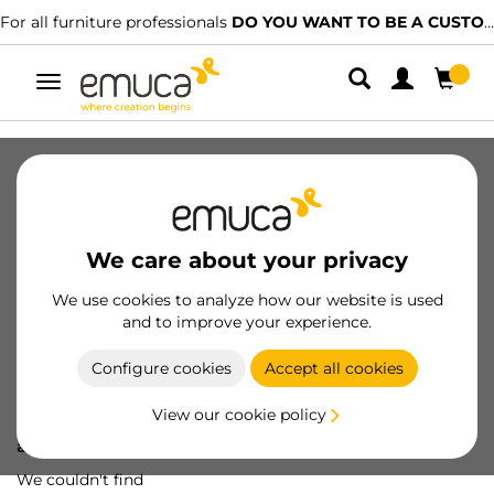
For all furniture professionals
DO YOU WANT TO BE A CUSTOMER?
Toggle
navigation
We care about your privacy
We use cookies to analyze how our website is used
and to improve your experience.
Configure cookies
Accept all cookies
View our cookie policy
Oops! We've lost
a screw...
We couldn't find