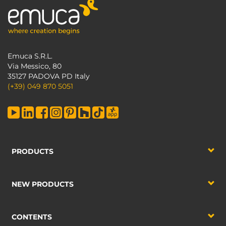
Emuca S.R.L.
Via Messico, 80
35127 PADOVA PD Italy
(+39) 049 870 5051
PRODUCTS
NEW PRODUCTS
CONTENTS