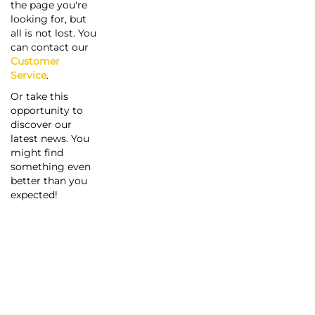
the page you're
looking for, but
all is not lost. You
can contact our
Customer
Service
.
Or take this
opportunity to
discover our
latest news. You
might find
something even
better than you
expected!