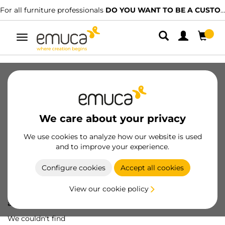
For all furniture professionals
DO YOU WANT TO BE A CUSTOMER?
Toggle
navigation
We care about your privacy
We use cookies to analyze how our website is used
and to improve your experience.
Configure cookies
Accept all cookies
View our cookie policy
Oops! We've lost
a screw...
We couldn't find