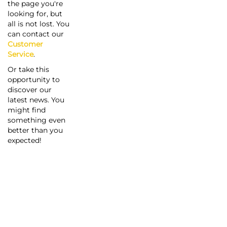
the page you're
looking for, but
all is not lost. You
can contact our
Customer
Service
.
Or take this
opportunity to
discover our
latest news. You
might find
something even
better than you
expected!