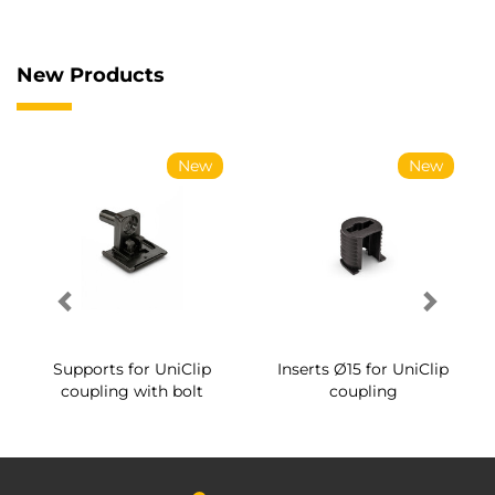
New Products
New
New
Supports for UniClip
Inserts Ø15 for UniClip
coupling with bolt
coupling