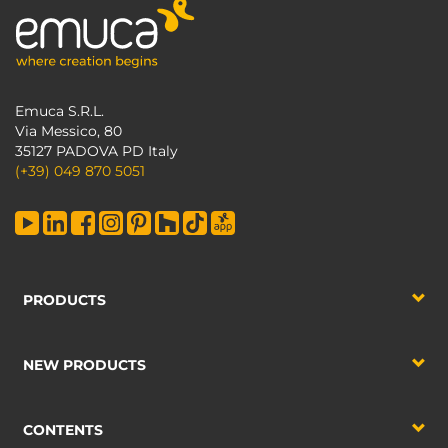
Emuca S.R.L.
Via Messico, 80
35127 PADOVA PD Italy
(+39) 049 870 5051
PRODUCTS
NEW PRODUCTS
CONTENTS