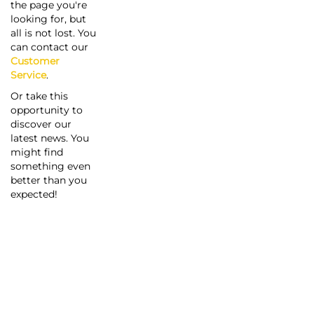
the page you're
looking for, but
all is not lost. You
can contact our
Customer
Service
.
Or take this
opportunity to
discover our
latest news. You
might find
something even
better than you
expected!