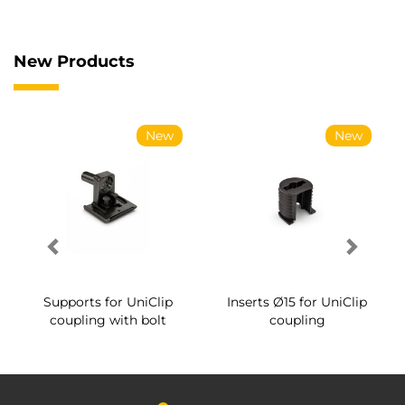
New Products
New
New
Supports for UniClip
Inserts Ø15 for UniClip
coupling with bolt
coupling