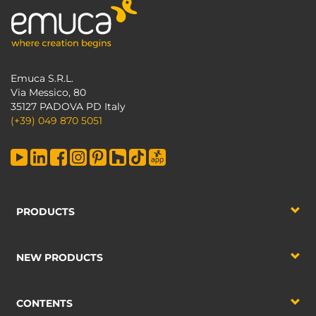
Emuca S.R.L.
Via Messico, 80
35127 PADOVA PD Italy
(+39) 049 870 5051
PRODUCTS
NEW PRODUCTS
CONTENTS