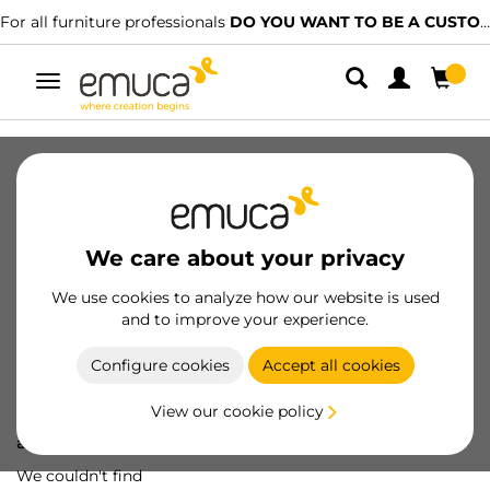
For all furniture professionals
DO YOU WANT TO BE A CUSTOMER?
Toggle
navigation
We care about your privacy
We use cookies to analyze how our website is used
and to improve your experience.
Configure cookies
Accept all cookies
View our cookie policy
Oops! We've lost
a screw...
We couldn't find