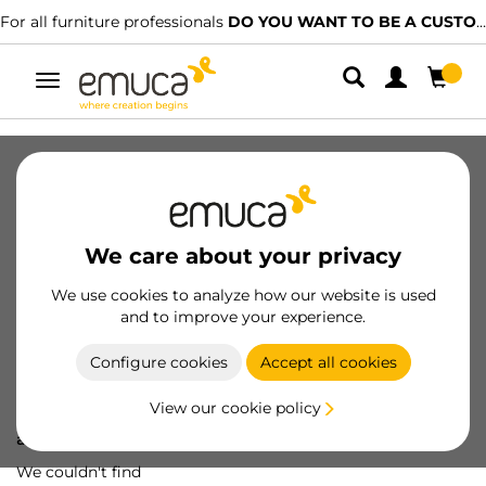
For all furniture professionals
DO YOU WANT TO BE A CUSTOMER?
Toggle
navigation
We care about your privacy
We use cookies to analyze how our website is used
and to improve your experience.
Configure cookies
Accept all cookies
View our cookie policy
Oops! We've lost
a screw...
We couldn't find