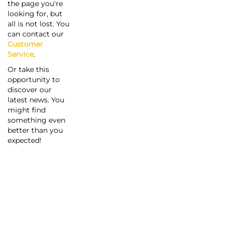
the page you're
looking for, but
all is not lost. You
can contact our
Customer
Service
.
Or take this
opportunity to
discover our
latest news. You
might find
something even
better than you
expected!