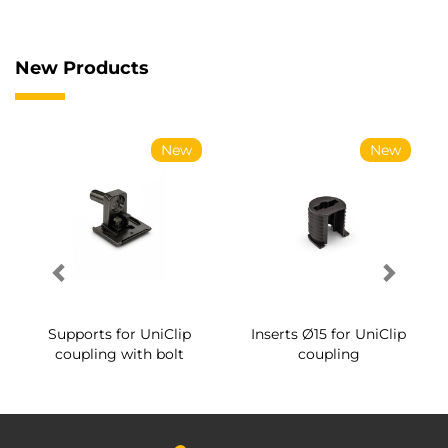
New Products
New
New
Supports for UniClip
Inserts Ø15 for UniClip
coupling with bolt
coupling