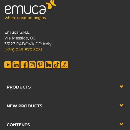
Emuca S.R.L.
Via Messico, 80
35127 PADOVA PD Italy
(+39) 049 870 5051
PRODUCTS
NEW PRODUCTS
CONTENTS