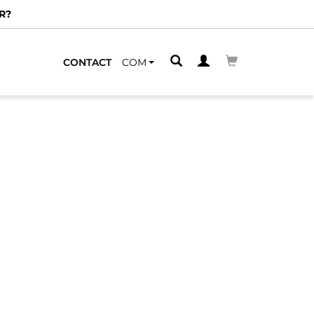
R?
CONTACT
COM