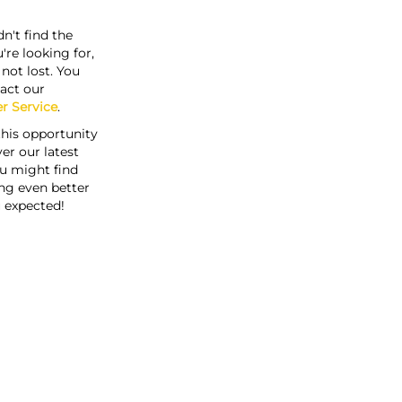
n't find the
're looking for,
s not lost. You
act our
r Service
.
this opportunity
er our latest
u might find
ng even better
 expected!