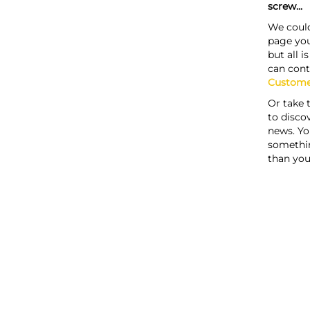
screw...
We could
page you
but all i
can cont
Custome
Or take 
to discov
news. Yo
somethi
than you