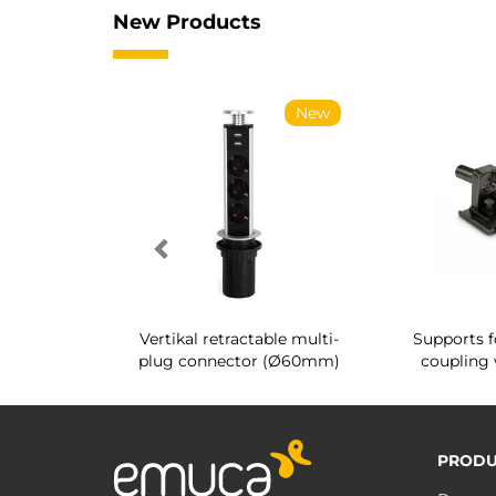
New Products
New
New
g shoe rack
Vertikal retractable multi-
Supports f
 interior
plug connector (Ø60mm)
coupling 
PRODU