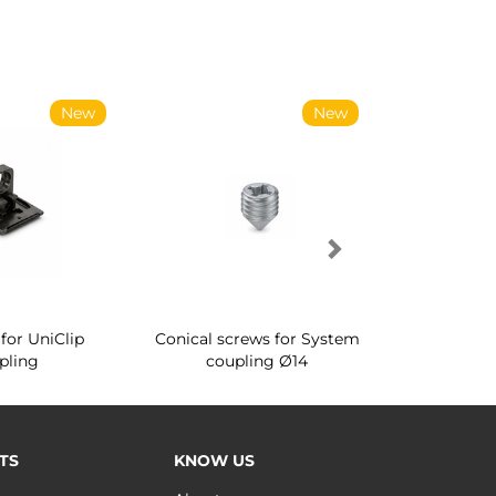
New
New
for UniClip
Conical screws for System
Quartz rot
pling
coupling Ø14
for ward
TS
KNOW US