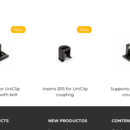
New
New
or UniClip
Inserts Ø15 for UniClip
Supports 
with bolt
coupling
cou
CTS
NEW PRODUCTOS
CONTEN