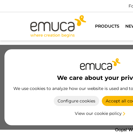
Fo
PRODUCTS
NE
We care about your pri
We use cookies to analyze how our website is used and t
Configure cookies
Accept all co
View our cookie policy
Oops! We