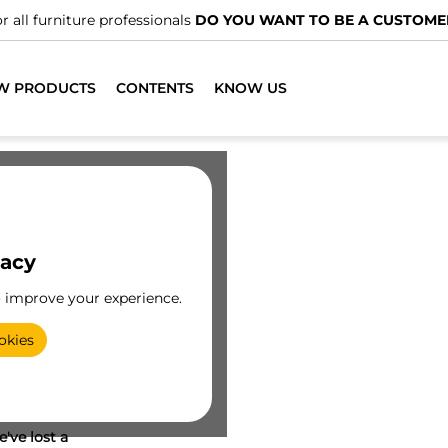
r all furniture professionals
DO YOU WANT TO BE A CUSTOME
W PRODUCTS
CONTENTS
KNOW US
vacy
o improve your experience.
okies
've lost a