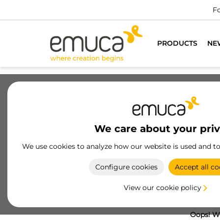
Fo
PRODUCTS
NE
We care about your pri
We use cookies to analyze how our website is used and t
Configure cookies
Accept all co
View our cookie policy
Oops! We