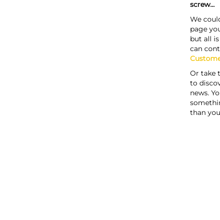
screw...
We could
page you
but all i
can cont
Custome
Or take 
to discov
news. Yo
somethi
than you