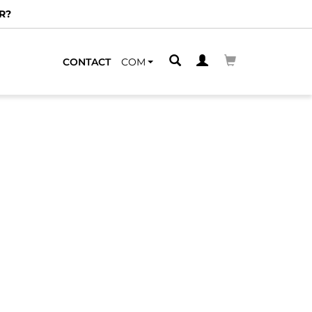
R?
CONTACT
COM