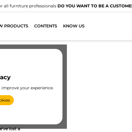
r all furniture professionals
DO YOU WANT TO BE A CUSTOME
W PRODUCTS
CONTENTS
KNOW US
vacy
o improve your experience.
okies
've lost a