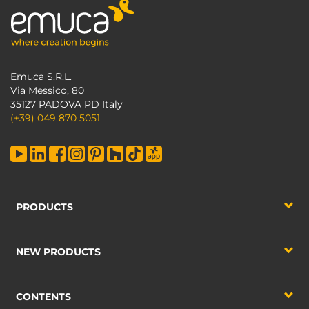
Emuca S.R.L.
Via Messico, 80
35127 PADOVA PD Italy
(+39) 049 870 5051
PRODUCTS
NEW PRODUCTS
CONTENTS