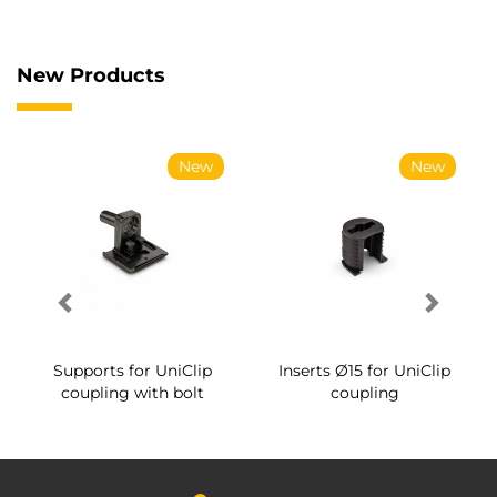
New Products
New
New
Supports for UniClip
Inserts Ø15 for UniClip
coupling with bolt
coupling