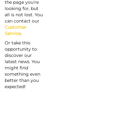
the page you're
looking for, but
all is not lost. You
can contact our
Customer
Service
.
Or take this
opportunity to
discover our
latest news. You
might find
something even
better than you
expected!