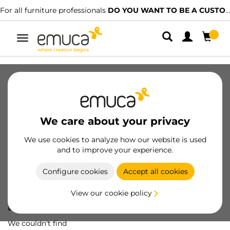
For all furniture professionals
DO YOU WANT TO BE A CUSTOMER?
Toggle
navigation
We care about your privacy
We use cookies to analyze how our website is used
and to improve your experience.
Configure cookies
Accept all cookies
View our cookie policy
Oops! We've lost
a screw...
We couldn't find