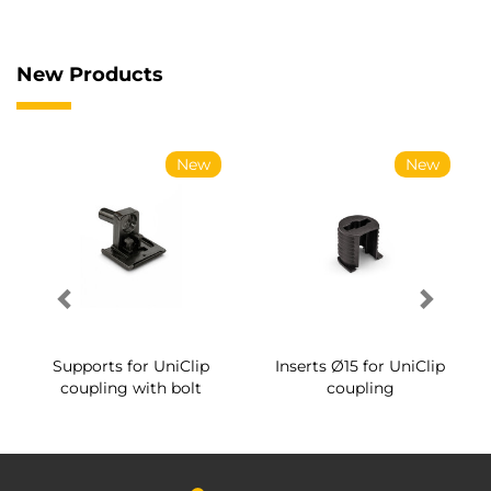
New Products
New
New
Supports for UniClip
Inserts Ø15 for UniClip
coupling with bolt
coupling