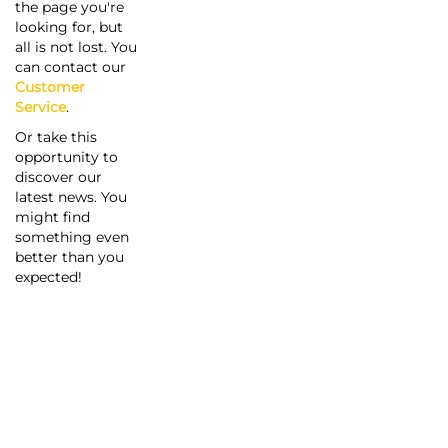
the page you're
looking for, but
all is not lost. You
can contact our
Customer
Service
.
Or take this
opportunity to
discover our
latest news. You
might find
something even
better than you
expected!