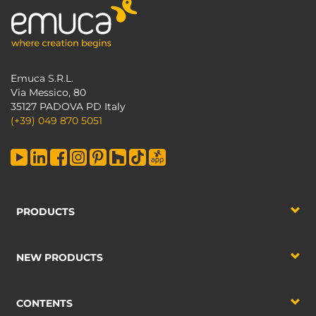
Emuca S.R.L.
Via Messico, 80
35127 PADOVA PD Italy
(+39) 049 870 5051
PRODUCTS
NEW PRODUCTS
CONTENTS