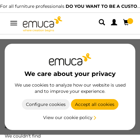
For all furniture professionals
DO YOU WANT TO BE A CUSTOMER?
Toggle
navigation
We care about your privacy
We use cookies to analyze how our website is used
and to improve your experience.
Configure cookies
Accept all cookies
View our cookie policy
Oops! We've lost
a screw...
We couldn't find