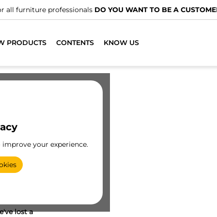
r all furniture professionals
DO YOU WANT TO BE A CUSTOME
W PRODUCTS
CONTENTS
KNOW US
vacy
o improve your experience.
okies
've lost a