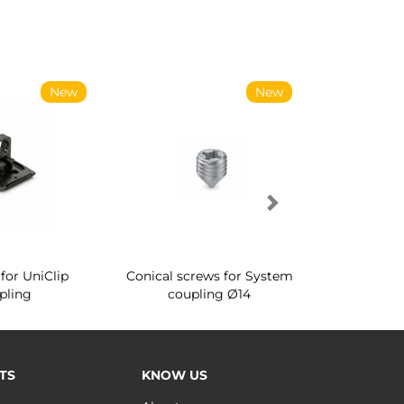
New
New
for UniClip
Conical screws for System
Quartz rot
pling
coupling Ø14
for ward
TS
KNOW US