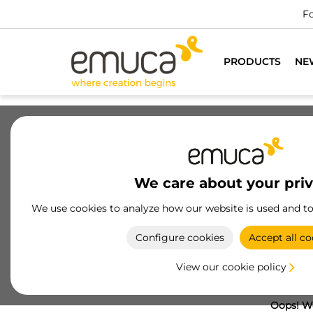
Fo
PRODUCTS
NE
We care about your pri
We use cookies to analyze how our website is used and t
Configure cookies
Accept all co
View our cookie policy
Oops! We