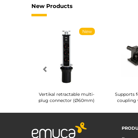
New Products
New
New
g shoe rack
Vertikal retractable multi-
Supports f
 interior
plug connector (Ø60mm)
coupling 
PRODU