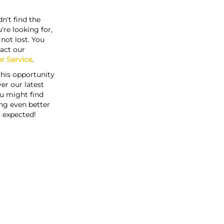
n't find the
're looking for,
s not lost. You
act our
r Service
.
this opportunity
er our latest
u might find
ng even better
 expected!