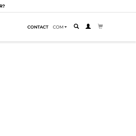
R?
CONTACT
COM