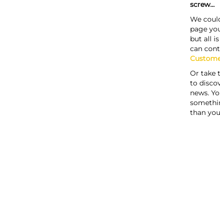
screw...
We could
page you
but all i
can cont
Custome
Or take 
to discov
news. Yo
somethi
than you