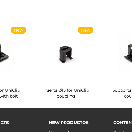
New
New
or UniClip
Inserts Ø15 for UniClip
Supports 
with bolt
coupling
cou
CTS
NEW PRODUCTOS
CONTEN