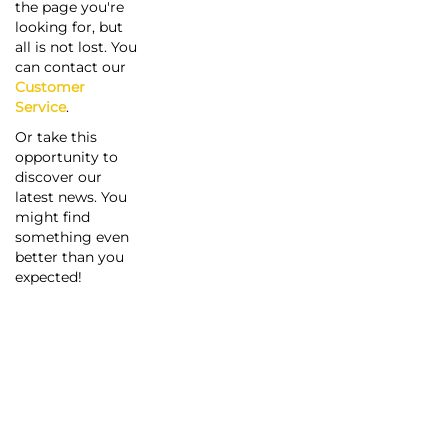
the page you're
looking for, but
all is not lost. You
can contact our
Customer
Service
.
Or take this
opportunity to
discover our
latest news. You
might find
something even
better than you
expected!