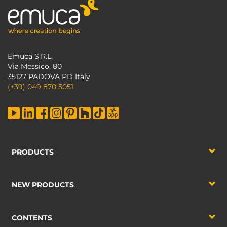
Emuca S.R.L.
Via Messico, 80
35127 PADOVA PD Italy
(+39) 049 870 5051
PRODUCTS
NEW PRODUCTS
CONTENTS