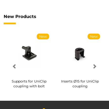
New Products
New
New
Supports for UniClip
Inserts Ø15 for UniClip
coupling with bolt
coupling