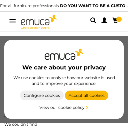
For all furniture professionals
DO YOU WANT TO BE A CUSTOMER?
Toggle
navigation
We care about your privacy
We use cookies to analyze how our website is used
and to improve your experience.
Configure cookies
Accept all cookies
View our cookie policy
Oops! We've lost
a screw...
We couldn't find