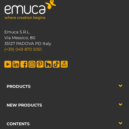
Emuca S.R.L.
Via Messico, 80
35127 PADOVA PD Italy
(+39) 049 870 5051
PRODUCTS
NEW PRODUCTS
CONTENTS