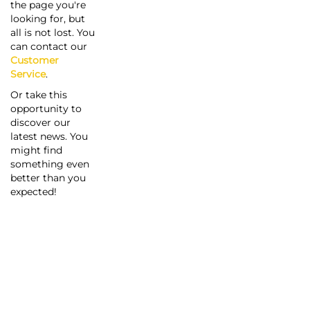
the page you're
looking for, but
all is not lost. You
can contact our
Customer
Service
.
Or take this
opportunity to
discover our
latest news. You
might find
something even
better than you
expected!