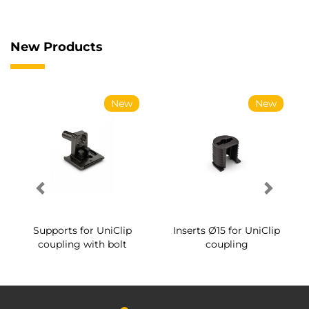
New Products
New
New
Supports for UniClip
Inserts Ø15 for UniClip
coupling with bolt
coupling