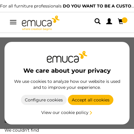
For all furniture professionals
DO YOU WANT TO BE A CUSTOMER?
Toggle
navigation
We care about your privacy
We use cookies to analyze how our website is used
and to improve your experience.
Configure cookies
Accept all cookies
View our cookie policy
Oops! We've lost
a screw...
We couldn't find