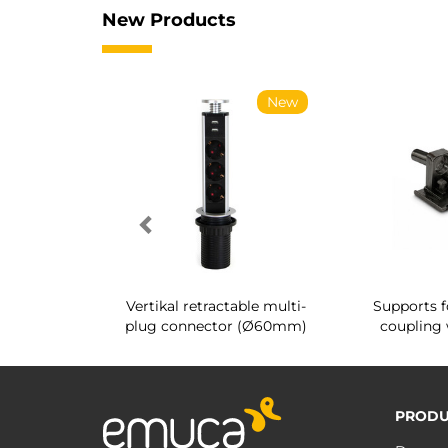
New Products
New
New
g shoe rack
Vertikal retractable multi-
Supports f
 interior
plug connector (Ø60mm)
coupling 
PRODU