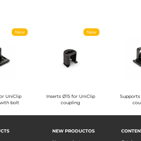
New
New
or UniClip
Inserts Ø15 for UniClip
Supports 
with bolt
coupling
cou
CTS
NEW PRODUCTOS
CONTEN