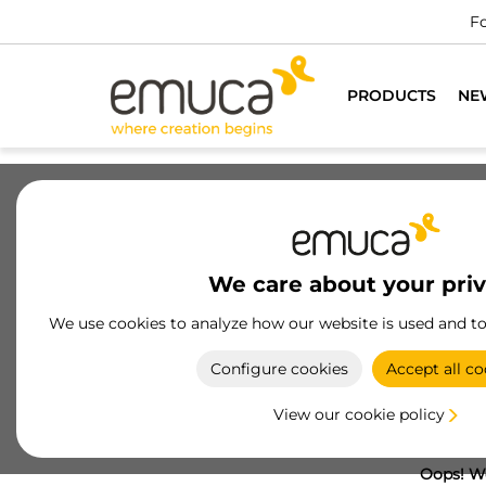
Fo
PRODUCTS
NE
We care about your pri
We use cookies to analyze how our website is used and t
Configure cookies
Accept all co
View our cookie policy
Oops! We