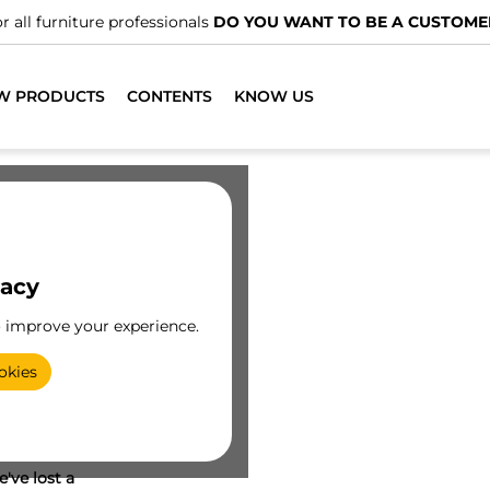
r all furniture professionals
DO YOU WANT TO BE A CUSTOME
W PRODUCTS
CONTENTS
KNOW US
vacy
o improve your experience.
okies
've lost a