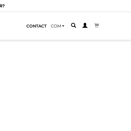
R?
CONTACT
COM