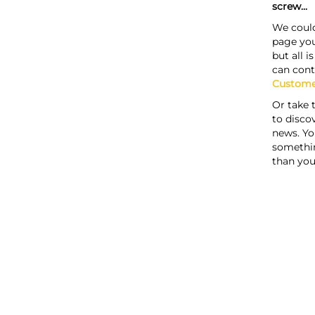
screw...
We could
page you
but all i
can cont
Custome
Or take 
to discov
news. Yo
somethi
than you