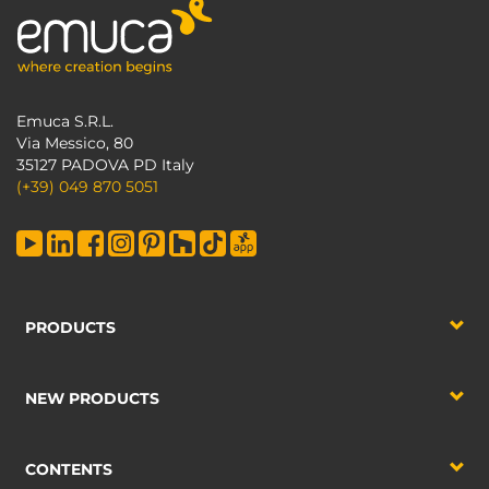
Emuca S.R.L.
Via Messico, 80
35127 PADOVA PD Italy
(+39) 049 870 5051
PRODUCTS
NEW PRODUCTS
CONTENTS