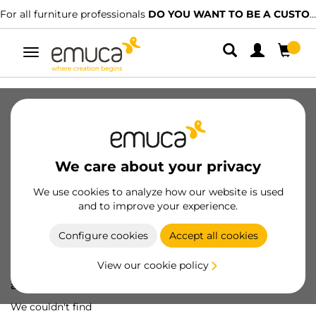
For all furniture professionals
DO YOU WANT TO BE A CUSTOMER?
Toggle
navigation
We care about your privacy
We use cookies to analyze how our website is used
and to improve your experience.
Configure cookies
Accept all cookies
View our cookie policy
Oops! We've lost
a screw...
We couldn't find