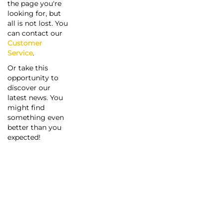
the page you're
looking for, but
all is not lost. You
can contact our
Customer
Service
.
Or take this
opportunity to
discover our
latest news. You
might find
something even
better than you
expected!