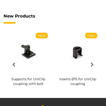
New Products
New
New
Supports for UniClip
Inserts Ø15 for UniClip
coupling with bolt
coupling