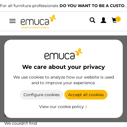
For all furniture professionals
DO YOU WANT TO BE A CUSTOMER?
Toggle
navigation
We care about your privacy
We use cookies to analyze how our website is used
and to improve your experience.
Configure cookies
Accept all cookies
View our cookie policy
Oops! We've lost
a screw...
We couldn't find