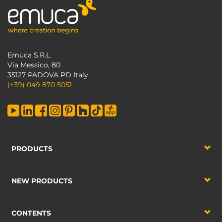
Emuca S.R.L.
Via Messico, 80
35127 PADOVA PD Italy
(+39) 049 870 5051
PRODUCTS
NEW PRODUCTS
CONTENTS