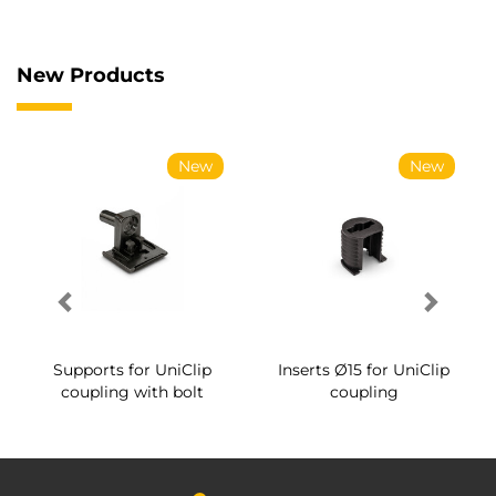
New Products
New
New
Supports for UniClip
Inserts Ø15 for UniClip
coupling with bolt
coupling