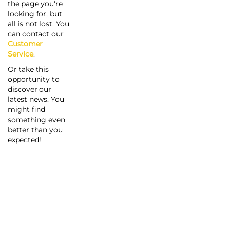
the page you're
looking for, but
all is not lost. You
can contact our
Customer
Service
.
Or take this
opportunity to
discover our
latest news. You
might find
something even
better than you
expected!