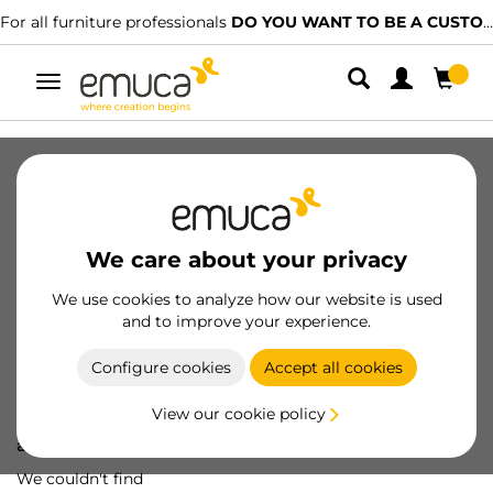
For all furniture professionals
DO YOU WANT TO BE A CUSTOMER?
Toggle
navigation
We care about your privacy
We use cookies to analyze how our website is used
and to improve your experience.
Configure cookies
Accept all cookies
View our cookie policy
Oops! We've lost
a screw...
We couldn't find