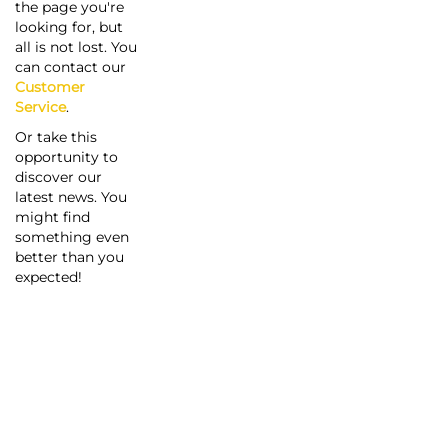
the page you're
looking for, but
all is not lost. You
can contact our
Customer
Service
.
Or take this
opportunity to
discover our
latest news. You
might find
something even
better than you
expected!