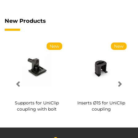
New Products
New
New
Supports for UniClip
Inserts Ø15 for UniClip
coupling with bolt
coupling