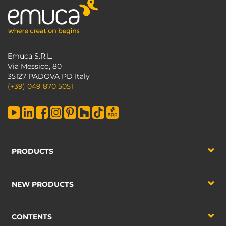
Emuca S.R.L.
Via Messico, 80
35127 PADOVA PD Italy
(+39) 049 870 5051
PRODUCTS
NEW PRODUCTS
CONTENTS