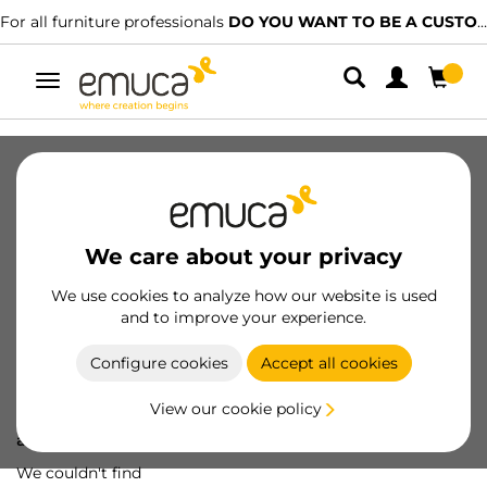
For all furniture professionals
DO YOU WANT TO BE A CUSTOMER?
Toggle
navigation
We care about your privacy
We use cookies to analyze how our website is used
and to improve your experience.
Configure cookies
Accept all cookies
View our cookie policy
Oops! We've lost
a screw...
We couldn't find