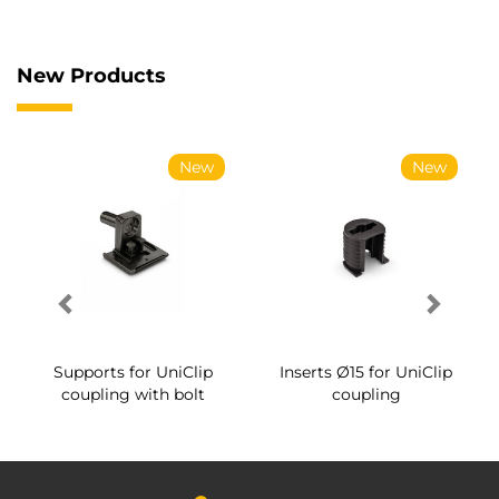
New Products
New
New
Supports for UniClip
Inserts Ø15 for UniClip
coupling with bolt
coupling