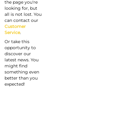
the page you're
looking for, but
all is not lost. You
can contact our
Customer
Service
.
Or take this
opportunity to
discover our
latest news. You
might find
something even
better than you
expected!