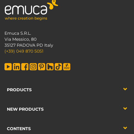
Emuca S.R.L.
Via Messico, 80
35127 PADOVA PD Italy
(+39) 049 870 5051
PRODUCTS
NEW PRODUCTS
CONTENTS