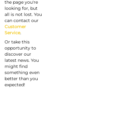
the page you're
looking for, but
all is not lost. You
can contact our
Customer
Service
.
Or take this
opportunity to
discover our
latest news. You
might find
something even
better than you
expected!