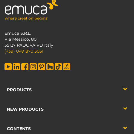
Emuca S.R.L.
Via Messico, 80
35127 PADOVA PD Italy
(+39) 049 870 5051
PRODUCTS
NEW PRODUCTS
CONTENTS