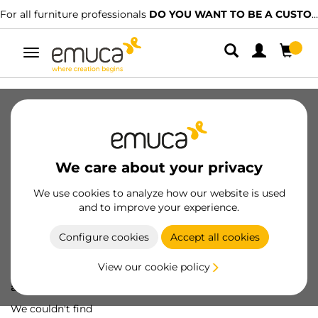
For all furniture professionals
DO YOU WANT TO BE A CUSTOMER?
Toggle
navigation
We care about your privacy
We use cookies to analyze how our website is used
and to improve your experience.
Configure cookies
Accept all cookies
View our cookie policy
Oops! We've lost
a screw...
We couldn't find