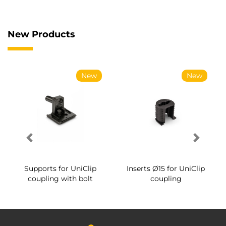
New Products
New
New
Supports for UniClip
Inserts Ø15 for UniClip
coupling with bolt
coupling