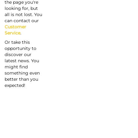
the page you're
looking for, but
all is not lost. You
can contact our
Customer
Service
.
Or take this
opportunity to
discover our
latest news. You
might find
something even
better than you
expected!