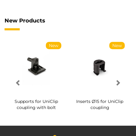
New Products
New
New
Supports for UniClip
Inserts Ø15 for UniClip
coupling with bolt
coupling