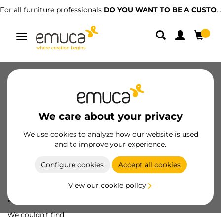
For all furniture professionals
DO YOU WANT TO BE A CUSTOMER?
Toggle
navigation
We care about your privacy
We use cookies to analyze how our website is used
and to improve your experience.
Configure cookies
Accept all cookies
View our cookie policy
Oops! We've lost
a screw...
We couldn't find