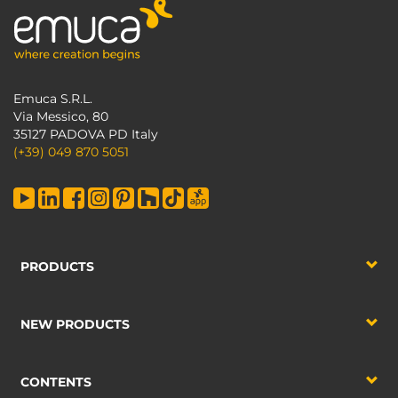
Emuca S.R.L.
Via Messico, 80
35127 PADOVA PD Italy
(+39) 049 870 5051
PRODUCTS
NEW PRODUCTS
CONTENTS