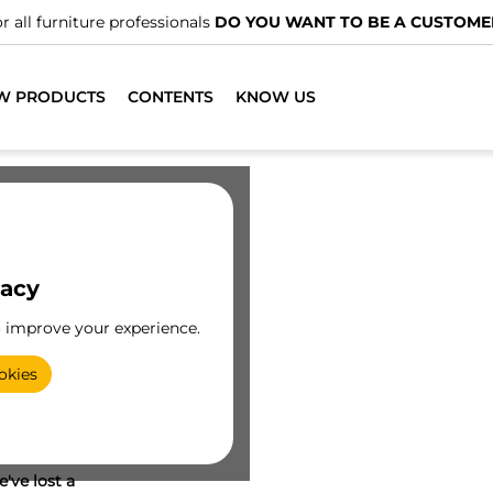
r all furniture professionals
DO YOU WANT TO BE A CUSTOME
W PRODUCTS
CONTENTS
KNOW US
vacy
o improve your experience.
okies
've lost a