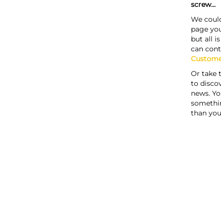
screw...
We could
page you
but all i
can cont
Custome
Or take 
to discov
news. Yo
somethi
than you