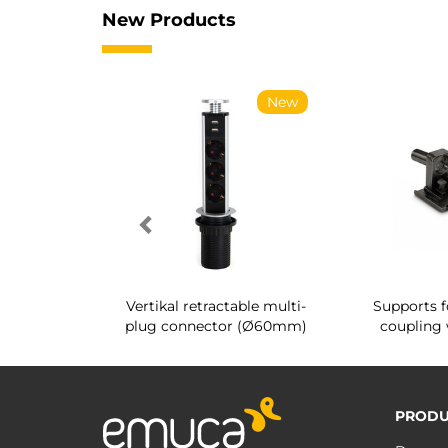
New Products
New
New
g shoe rack
Vertikal retractable multi-
Supports f
 interior
plug connector (Ø60mm)
coupling 
PRODU