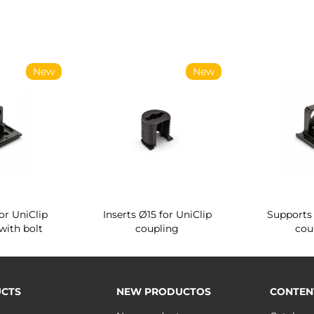
New
New
or UniClip
Inserts Ø15 for UniClip
Supports 
with bolt
coupling
cou
CTS
NEW PRODUCTOS
CONTEN