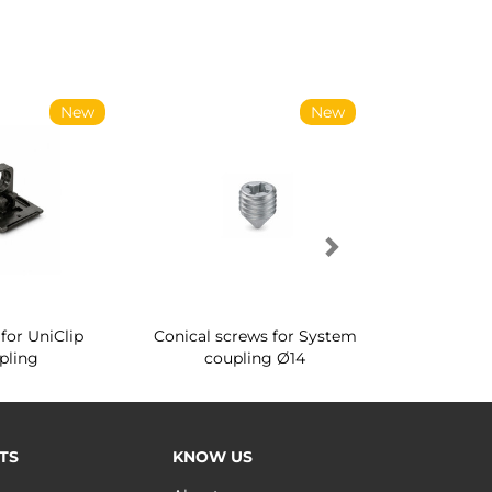
New
New
for UniClip
Conical screws for System
Quartz rot
pling
coupling Ø14
for ward
TS
KNOW US