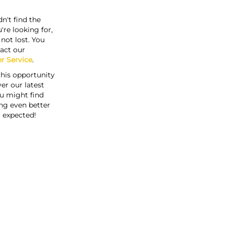
n't find the
're looking for,
s not lost. You
act our
r Service
.
this opportunity
er our latest
u might find
ng even better
 expected!