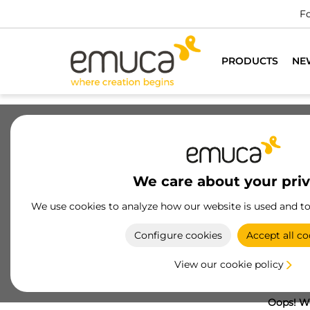
Fo
PRODUCTS
NE
We care about your pri
We use cookies to analyze how our website is used and t
Configure cookies
Accept all co
View our cookie policy
Oops! We