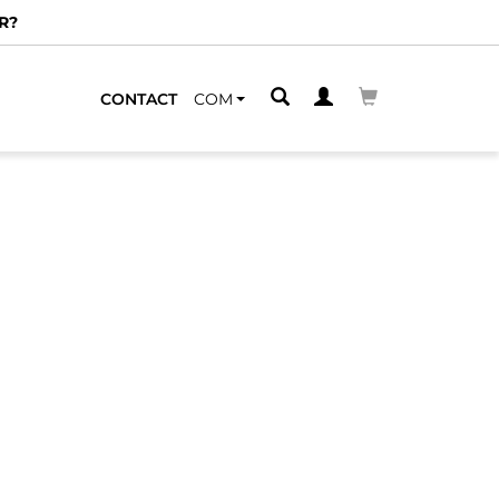
R?
CONTACT
COM