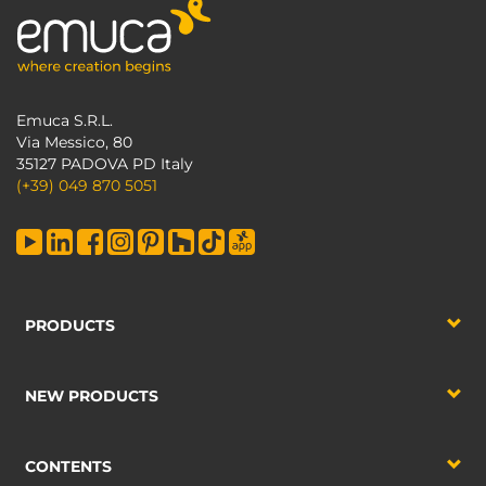
Emuca S.R.L.
Via Messico, 80
35127 PADOVA PD Italy
(+39) 049 870 5051
PRODUCTS
NEW PRODUCTS
CONTENTS