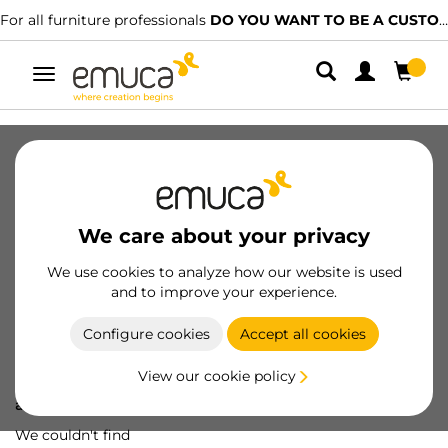
For all furniture professionals
DO YOU WANT TO BE A CUSTOMER?
Toggle
navigation
We care about your privacy
We use cookies to analyze how our website is used
and to improve your experience.
Configure cookies
Accept all cookies
View our cookie policy
Oops! We've lost
a screw...
We couldn't find