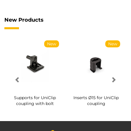
New Products
New
New
Supports for UniClip
Inserts Ø15 for UniClip
coupling with bolt
coupling