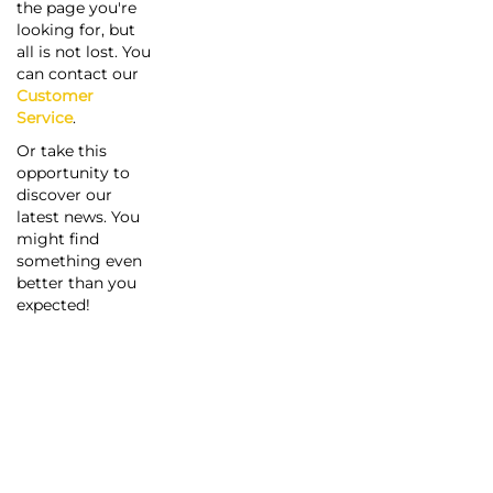
the page you're
looking for, but
all is not lost. You
can contact our
Customer
Service
.
Or take this
opportunity to
discover our
latest news. You
might find
something even
better than you
expected!