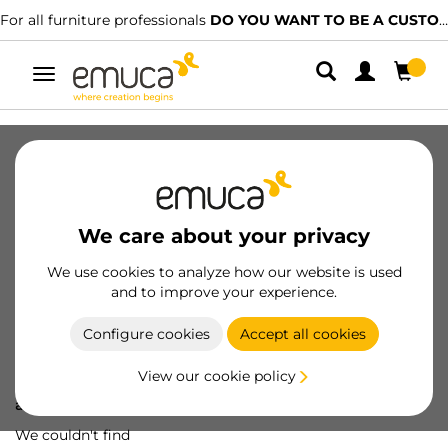
For all furniture professionals
DO YOU WANT TO BE A CUSTOMER?
Toggle
navigation
We care about your privacy
We use cookies to analyze how our website is used
and to improve your experience.
Configure cookies
Accept all cookies
View our cookie policy
Oops! We've lost
a screw...
We couldn't find