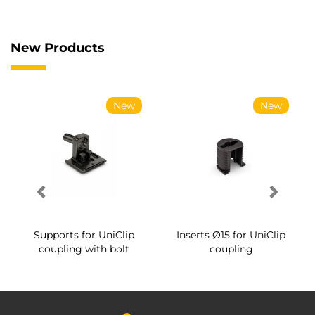
New Products
New
New
Supports for UniClip
Inserts Ø15 for UniClip
coupling with bolt
coupling