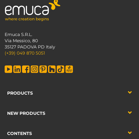
Emuca S.R.L.
Via Messico, 80
35127 PADOVA PD Italy
(+39) 049 870 5051
PRODUCTS
NEW PRODUCTS
CONTENTS