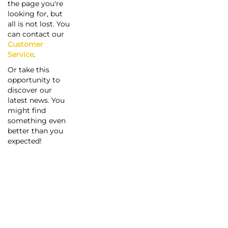
the page you're
looking for, but
all is not lost. You
can contact our
Customer
Service
.
Or take this
opportunity to
discover our
latest news. You
might find
something even
better than you
expected!