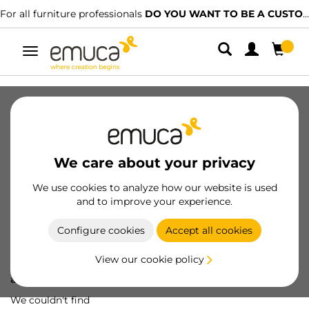
For all furniture professionals
DO YOU WANT TO BE A CUSTOMER?
Toggle
navigation
We care about your privacy
We use cookies to analyze how our website is used
and to improve your experience.
Configure cookies
Accept all cookies
View our cookie policy
Oops! We've lost
a screw...
We couldn't find