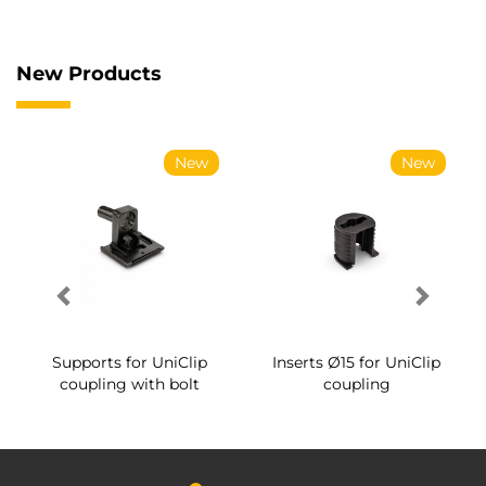
New Products
New
New
Supports for UniClip
Inserts Ø15 for UniClip
coupling with bolt
coupling