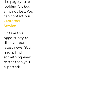
the page you're
looking for, but
all is not lost. You
can contact our
Customer
Service
.
Or take this
opportunity to
discover our
latest news. You
might find
something even
better than you
expected!