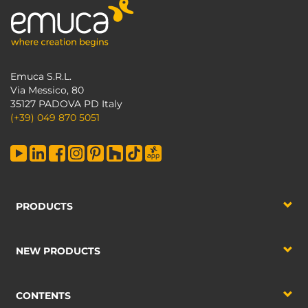
Emuca S.R.L.
Via Messico, 80
35127 PADOVA PD Italy
(+39) 049 870 5051
PRODUCTS
NEW PRODUCTS
CONTENTS