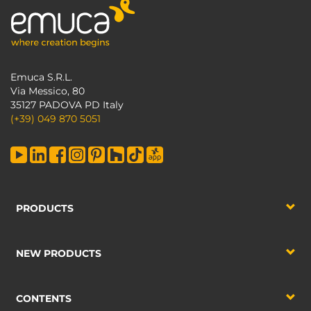
Emuca S.R.L.
Via Messico, 80
35127 PADOVA PD Italy
(+39) 049 870 5051
PRODUCTS
NEW PRODUCTS
CONTENTS