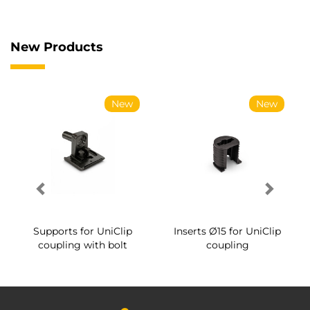
New Products
New
New
Supports for UniClip
Inserts Ø15 for UniClip
coupling with bolt
coupling