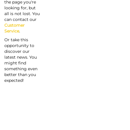
the page you're
looking for, but
all is not lost. You
can contact our
Customer
Service
.
Or take this
opportunity to
discover our
latest news. You
might find
something even
better than you
expected!