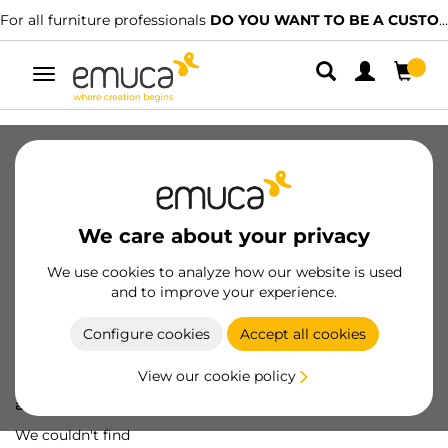
For all furniture professionals
DO YOU WANT TO BE A CUSTOMER?
Toggle
navigation
We care about your privacy
We use cookies to analyze how our website is used
and to improve your experience.
Configure cookies
Accept all cookies
View our cookie policy
Oops! We've lost
a screw...
We couldn't find