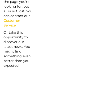
the page you're
looking for, but
all is not lost. You
can contact our
Customer
Service
.
Or take this
opportunity to
discover our
latest news. You
might find
something even
better than you
expected!