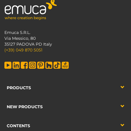
Emuca S.R.L.
Via Messico, 80
35127 PADOVA PD Italy
(+39) 049 870 5051
PRODUCTS
NEW PRODUCTS
CONTENTS