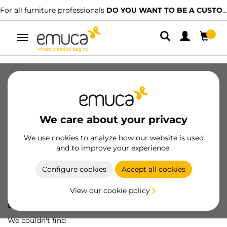
For all furniture professionals
DO YOU WANT TO BE A CUSTOMER?
Toggle
navigation
We care about your privacy
We use cookies to analyze how our website is used
and to improve your experience.
Configure cookies
Accept all cookies
View our cookie policy
Oops! We've lost
a screw...
We couldn't find