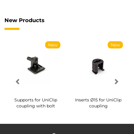
New Products
New
New
Supports for UniClip
Inserts Ø15 for UniClip
coupling with bolt
coupling