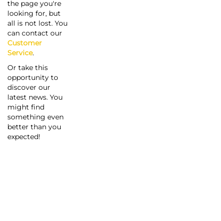
the page you're
looking for, but
all is not lost. You
can contact our
Customer
Service
.
Or take this
opportunity to
discover our
latest news. You
might find
something even
better than you
expected!