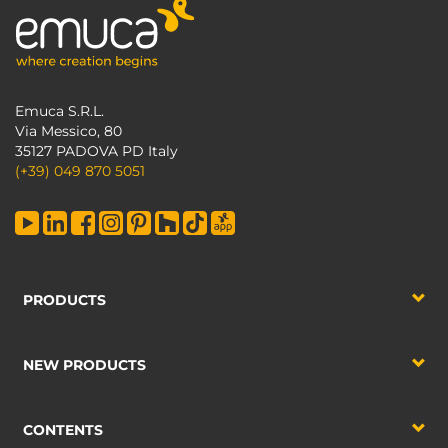
Emuca S.R.L.
Via Messico, 80
35127 PADOVA PD Italy
(+39) 049 870 5051
PRODUCTS
NEW PRODUCTS
CONTENTS