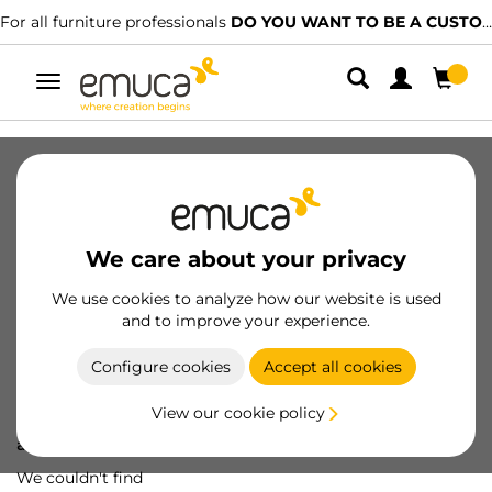
For all furniture professionals
DO YOU WANT TO BE A CUSTOMER?
Toggle
navigation
We care about your privacy
We use cookies to analyze how our website is used
and to improve your experience.
Configure cookies
Accept all cookies
View our cookie policy
Oops! We've lost
a screw...
We couldn't find