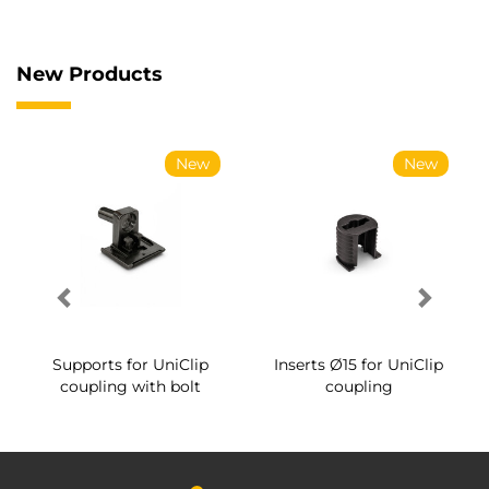
New Products
New
New
Supports for UniClip
Inserts Ø15 for UniClip
coupling with bolt
coupling